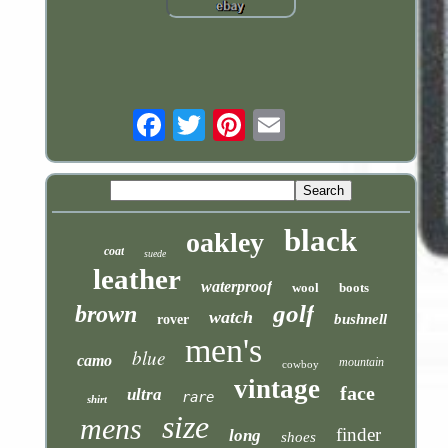
Email
black
oakley
coat
suede
leather
waterproof
wool
boots
golf
brown
watch
bushnell
rover
men's
blue
camo
mountain
cowboy
vintage
face
ultra
rare
shirt
size
mens
finder
long
shoes