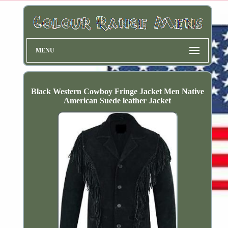
MENU
Black Western Cowboy Fringe Jacket Men Native
American Suede leather Jacket