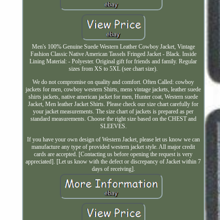
Men's 100% Genuine Suede Western Leather Cowboy Jacket, Vintage
Fashion Classic Native American Tassels Fringed Jacket - Black. Inside
Lining Material: - Polyester. Original gift for friends and family. Regular
sizes from XS to 5XL (see chart size).
We do not compromise on quality and comfort. Often Called: cowboy
jackets for men, cowboy western Shirts, mens vintage jackets, leather suede
shirts jackets, native american jacket for men, Hunter coat, Western suede
Jacket, Men leather Jacket Shirts. Please check our size chart carefully for
your jacket measurements. The size chart of jackets is prepared as per
standard measurements. Choose the right size based on the CHEST and
SLEEVES.
If you have your own design of Western Jacket, please let us know we can
manufacture any type of provided western jacket style. All major credit
cards are accepted. [Contacting us before opening the request is very
appreciated]. [Let us know with the defect or discrepancy of Jacket within 7
days of receiving].