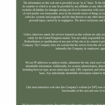
The information on this web site is provided on an "as is" basis. To the fu
its contents or which is or may be provided by any affiliates or any other t
excludes all liability for damages arising out of or in connection with your u
of such profits was foreseeable, arose in the normal course of things or 
software, systems and programs and the data thereon or any other direct
personal injury caused by its negligence. The above exclusions and li
Unless otherwise stated, the services featured on this website are only a
solely for the United Kingdom market. You are solely responsible for e
Redistribution or republication of any part of this site or its content is 
Company. The Company does not warrant that the service from this site will b
indemnify this Company, its employees, agen
We use IP addresses to analyse trends, administer the site, track user'
identifiable information. Additionally, for systems administration, det
including browser type, access times/open mail, URL requested, and refer
basis. Any individually identifiable information related to t
Like most interactive web sites this Company's website [or ISP] uses coo
functionality of this area and ease of u
We do not monitor or review the content of other party's websites which ar