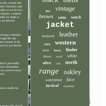
 to this website and
vintage
any's literature; and
ether or not the loss
shirt
r computer, computer
brown
watch
camo
ility for death or
 are affected.
jacket
leather
rtising is intended
bushnell
rough this site.
western
tten consent of the
rare
s service you thereby
finder
rover
boots
white
shoes
wool
north
ultra
nked to personally
coat
ccess information
range
oakley
ny on a need-to-know
sion.
face
waterproof
tactical
mountain
ite to enable the
t necessarily shared