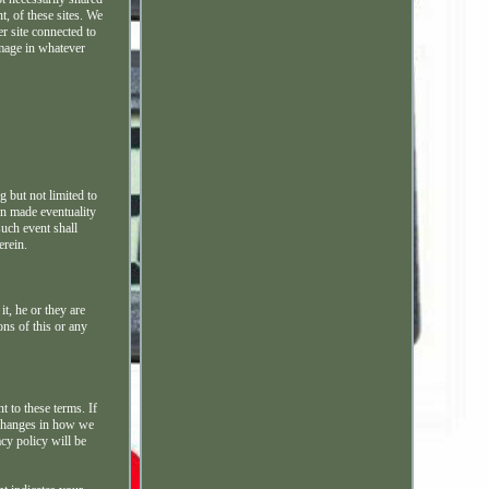
t, of these sites. We
r site connected to
amage in whatever
g but not limited to
man made eventuality
such event shall
erein.
it, he or they are
ons of this or any
t to these terms. If
 changes in how we
acy policy will be