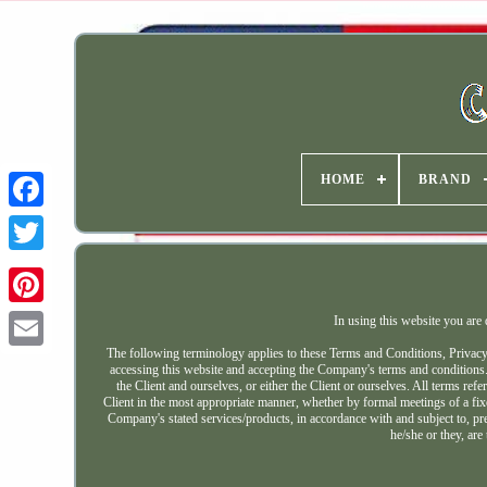
HOME
BRAND
In using this website you are
The following terminology applies to these Terms and Conditions, Privacy
accessing this website and accepting the Company's terms and conditions
the Client and ourselves, or either the Client or ourselves. All terms ref
Client in the most appropriate manner, whether by formal meetings of a fixe
Company's stated services/products, in accordance with and subject to, pre
he/she or they, are