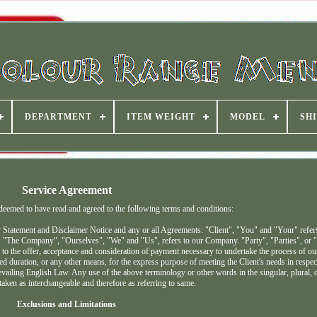
DEPARTMENT
ITEM WEIGHT
MODEL
SHI
Service Agreement
 deemed to have read and agreed to the following terms and conditions:
 Statement and Disclaimer Notice and any or all Agreements: "Client", "You" and "Your" refers
. "The Company", "Ourselves", "We" and "Us", refers to our Company. "Party", "Parties", or "
er to the offer, acceptance and consideration of payment necessary to undertake the process of our
d duration, or any other means, for the express purpose of meeting the Client's needs in respec
vailing English Law. Any use of the above terminology or other words in the singular, plural, c
 taken as interchangeable and therefore as referring to same.
Exclusions and Limitations