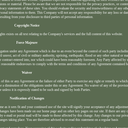
ns or material. Please be aware that we are not responsible for the privacy practices, or conten
vacy statements of these sites. You should evaluate the security and trustworthiness of any othe
 personal information to them. This Company will not accept any responsibility for any loss or d
ulting from your disclosure to third parties of personal information.
Copyright Notice
ghts exists on all text relating to the Company's services and the full content of this website.
Force Majeure
bligation under any Agreement which is due to an event beyond the control of such party includin
il unrest, act of civil or military authority, uprising, earthquake, flood or any other natural or 
or contract entered into, nor which could have been reasonably foreseen. Any Party affected by 
all reasonable endeavours to comply with the terms and conditions of any Agreement contained h
Waiver
 of this or any Agreement or the failure of either Party to exercise any right or remedy to which 
use a diminution of the obligations under this or any Agreement. No waiver of any of the provisi
e unless it is expressly stated to be such and signed by both Parties.
Notification of Changes
 as it sees fit and your continued use of the site will signify your acceptance of any adjustmen
e changes have been made on our home page and on other key pages on our site. If there are any
 by e-mail or postal mail will be made to those affected by this change. Any changes to our priv
anges taking place. You are therefore advised to re-read this statement on a regular basis