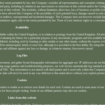
llest extent permitted by law, this Company: excludes all representations and warranties relating
hird party, including in relation to any inaccuracies or omissions in this website and/or the Comp
se of this website. This includes, without limitation, direct loss, loss of business or profits (wh
you have advised this Company of the possibility of such potential loss), damage caused to you
 or indirect, consequential and incidental damages. This Company does not however exclude liab
mitations apply only to the extent permitted by law. None of your statutory rights as a consumer
Availability
vailable within the United Kingdom, or in relation to postings from the United Kingdom. All adve
valuating the fitness for a particular purpose of any downloads, programs and text available th
prohibited, including such by framing or other similar or any other means, without the express wri
e uninterrupted, timely or error free, although it is provided to the best ability. By using thi
ts and affiliates against any loss or damage, in whatever manner, howsoever caused.
Log Files
s movement, and gather broad demographic information for aggregate use. IP addresses are not li
ecting usage patterns and troubleshooting purposes, our web servers automatically log standard a
ral URL. This information is not shared with third parties and is used only within this Compa
his data will never be used in any way different to that stated above without your explicit permis
Cookies
kies to enable us to retrieve user details for each visit. Cookies are used in some areas of our s
se for those people visiting. Some of our affiliate partners may also use cookies.
Links from this website
e linked to from this website. Opinions expressed or material appearing on such websites are no