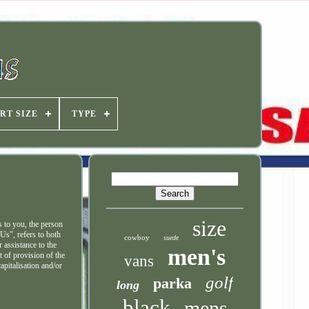
RT SIZE
TYPE
size
 to you, the person
Us", refers to both
cowboy
suede
 assistance to the
men's
t of provision of the
vans
apitalisation and/or
golf
parka
long
black
mens