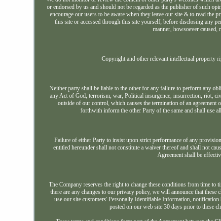
or endorsed by us and should not be regarded as the publisher of such opinio
encourage our users to be aware when they leave our site & to read the pri
this site or accessed through this site yourself, before disclosing any
manner, howsoever caused, res
Copyright and other relevant intellectual property ri
Neither party shall be liable to the other for any failure to perform any o
any Act of God, terrorism, war, Political insurgence, insurrection, riot, civ
outside of our control, which causes the termination of an agreement 
forthwith inform the other Party of the same and shall use 
Failure of either Party to insist upon strict performance of any provision
entitled hereunder shall not constitute a waiver thereof and shall not ca
Agreement shall be effectiv
The Company reserves the right to change these conditions from time to time
there are any changes to our privacy policy, we will announce that thes
use our site customers' Personally Identifiable Information, notification
posted on our web site 30 days prior to these ch