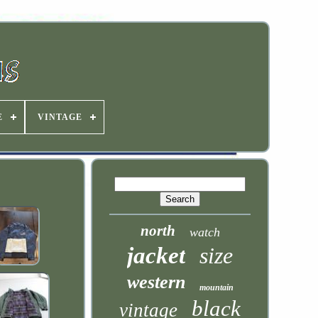
E
VINTAGE
north
watch
jacket
size
western
mountain
black
vintage