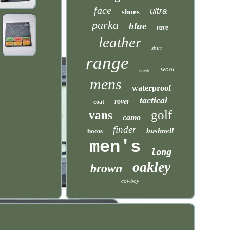
face
ultra
shoes
parka
blue
rare
leather
shirt
range
wool
suede
mens
waterproof
tactical
rover
coat
golf
vans
camo
finder
bushnell
boots
men's
long
oakley
brown
cowboy