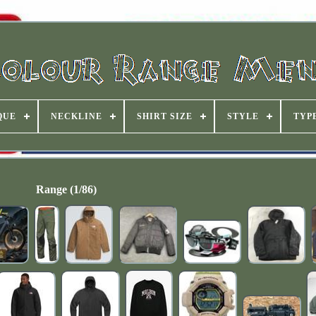
QUE
NECKLINE
SHIRT SIZE
STYLE
TYP
Range (1/86)