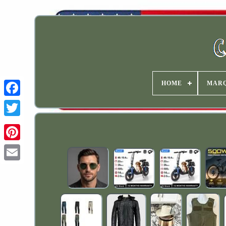
HOME
MAR