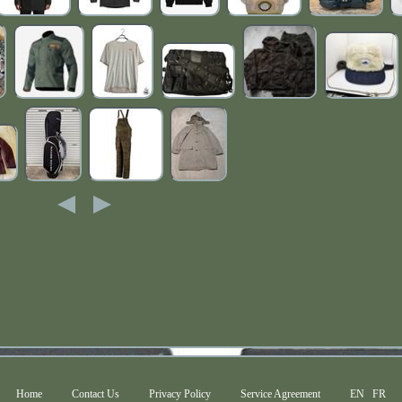
Home
Contact Us
Privacy Policy
Service Agreement
EN
FR