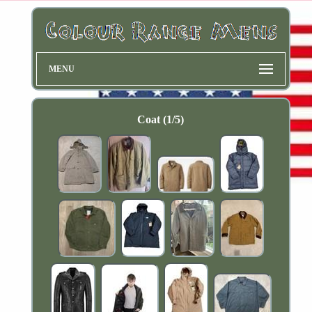
MENU
Coat (1/5)