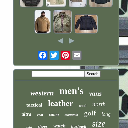
Email
men's
western
vans
leather
north
tactical
wool
golf
long
ultra
camo
coat
mountain
size
watch
shoes
bushnell
shirt