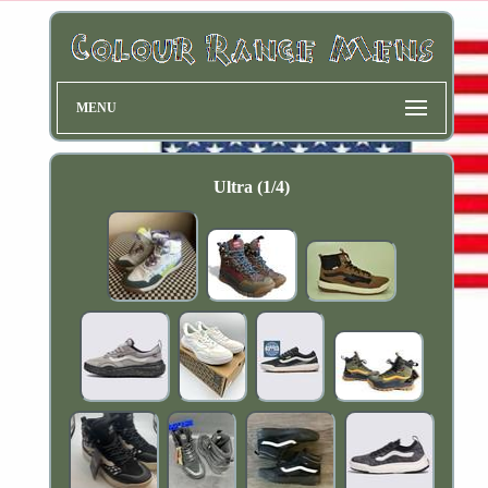
MENU
Ultra (1/4)