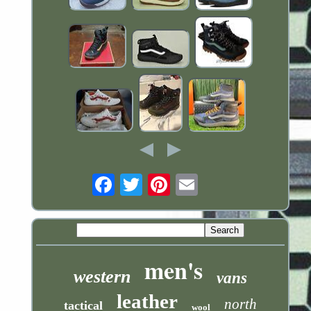
Email
men's
western
vans
leather
north
tactical
wool