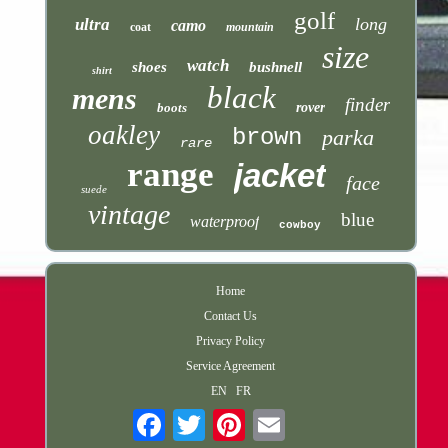
golf
long
ultra
camo
coat
mountain
size
watch
shoes
bushnell
shirt
black
mens
finder
boots
rover
oakley
brown
parka
rare
range
jacket
face
suede
vintage
blue
waterproof
cowboy
Home
Contact Us
Privacy Policy
Service Agreement
EN
FR