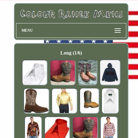
MENU
Long (1/6)