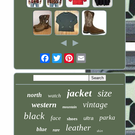
Email
jacket
size
north
watch
vintage
western
mountain
black
parka
face
ultra
shoes
leather
blue
rare
shirt