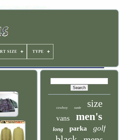
RT SIZE
TYPE
size
cowboy
suede
men's
vans
golf
parka
long
black
mens