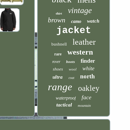
vintage
shirt
brown
watch
camo
jacket
leather
bushnell
western
rare
finder
rover
boots
white
shoes
wool
north
ultra
coat
range
oakley
face
waterproof
tactical
mountain