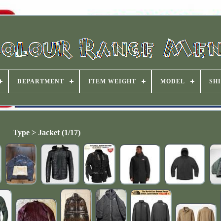
DEPARTMENT
ITEM WEIGHT
MODEL
SHI
Type > Jacket (1/17)