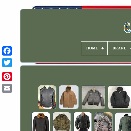
HOME
BRAND