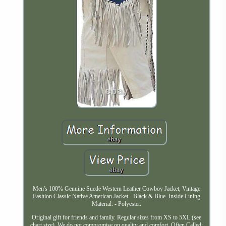
Men's 100% Genuine Suede Western Leather Cowboy Jacket, Vintage
Fashion Classic Native American Jacket - Black & Blue. Inside Lining
Material: - Polyester.
Original gift for friends and family. Regular sizes from XS to 5XL (see
chart size). We do not compromise on quality and comfort. Often Called: