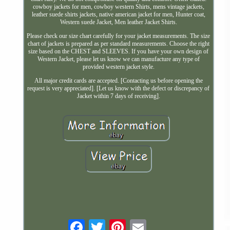
cowboy jackets for men, cowboy western Shirts, mens vintage jackets,
leather suede shirts jackets, native american jacket for men, Hunter coat,
Western suede Jacket, Men leather Jacket Shirts.
Please check our size chart carefully for your jacket measurements. The size
chart of jackets is prepared as per standard measurements. Choose the right
size based on the CHEST and SLEEVES. If you have your own design of
Western Jacket, please let us know we can manufacture any type of
provided western jacket style.
All major credit cards are accepted. [Contacting us before opening the
request is very appreciated]. [Let us know with the defect or discrepancy of
Jacket within 7 days of receiving].
Email