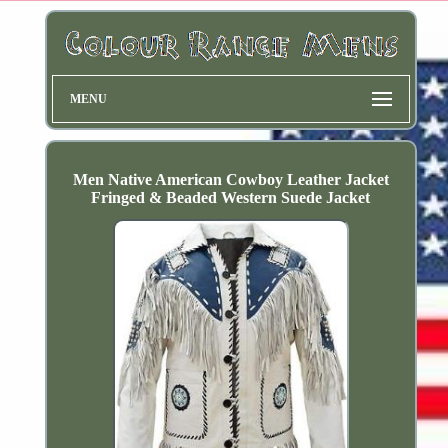
MENU
Men Native American Cowboy Leather Jacket
Fringed & Beaded Western Suede Jacket