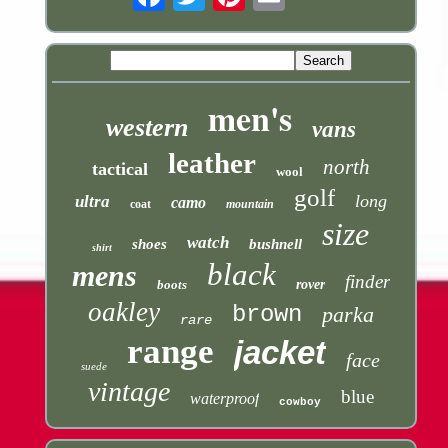
men's
western
vans
leather
north
tactical
wool
golf
long
ultra
camo
coat
mountain
size
watch
shoes
bushnell
shirt
black
mens
finder
boots
rover
oakley
brown
parka
rare
range
jacket
face
suede
vintage
blue
waterproof
cowboy