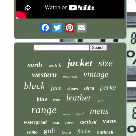
Email
jacket
size
north
watch
vintage
western
mountain
black
parka
face
ultra
shoes
leather
blue
rare
shirt
range
mens
wool
suede
vans
tactical
waterproof
rover
coat
golf
finder
camo
bushnell
boots