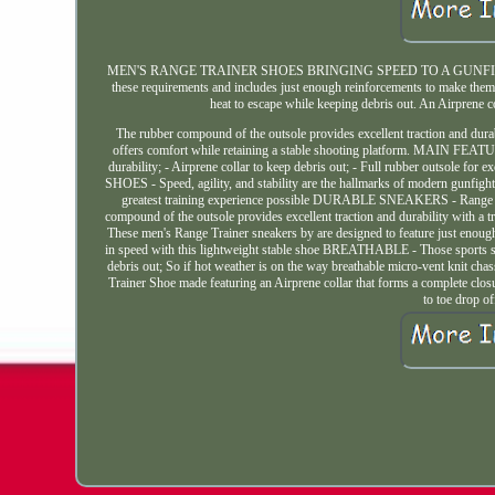
MEN'S RANGE TRAINER SHOES BRINGING SPEED TO A GUNFIGHT Speed, ag
these requirements and includes just enough reinforcements to make them 
heat to escape while keeping debris out. An Airprene c
The rubber compound of the outsole provides excellent traction and durab
offers comfort while retaining a stable shooting platform. MAIN FEATURE
durability; - Airprene collar to keep debris out; - Full rubber outsole 
SHOES - Speed, agility, and stability are the hallmarks of modern gunfight
greatest training experience possible DURABLE SNEAKERS - Range Train
compound of the outsole provides excellent traction and durability wit
These men's Range Trainer sneakers by are designed to feature just enoug
in speed with this lightweight stable shoe BREATHABLE - Those sports sho
debris out; So if hot weather is on the way breathable micro-vent kni
Trainer Shoe made featuring an Airprene collar that forms a complete c
to toe drop o