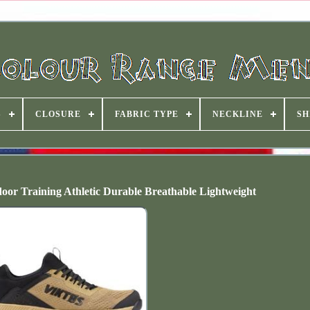
S
CLOSURE
FABRIC TYPE
NECKLINE
SH
oor Training Athletic Durable Breathable Lightweight