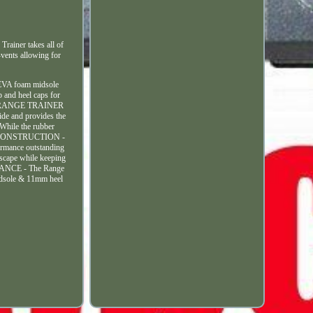
iner takes all of
-vents allowing for
e EVA foam midsole
 and heel caps for
 - U. RANGE TRAINER
ide and provides the
While the rubber
IGHT CONSTRUCTION -
ormance outstanding
escape while keeping
ORMANCE - The Range
midsole & 11mm heel