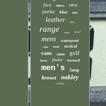
face
ultra
shoes
parka
blue
rare
leather
shirt
range
wool
suede
mens
waterproof
tactical
rover
coat
golf
vans
camo
finder
bushnell
boots
men's
long
oakley
brown
cowboy