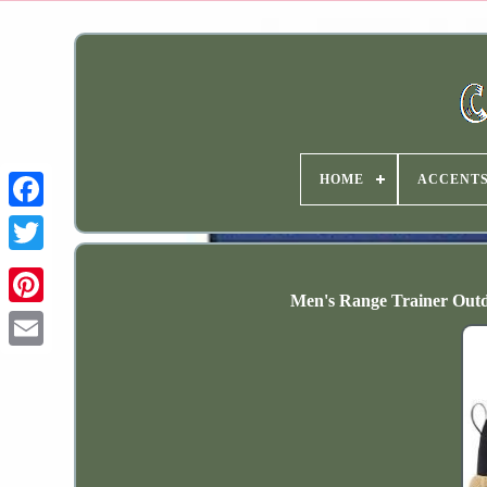
HOME
ACCENT
Men's Range Trainer Outd