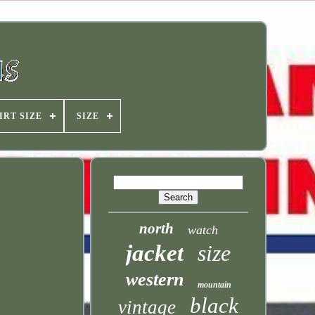
IRT SIZE
SIZE
north
watch
jacket
size
western
mountain
black
vintage