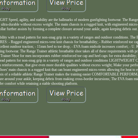
ility, and stability are the hallmarks of modern gunfighting footwear. The Range Tra
ultra-durable without excess weight. The main chassis is a rugged knit, with engineered micro
ollar further assists by forming a complete closure around your ankle, again keeping debris out.
ility with a tread pattern for non-snag grip in a variety of ranges and outdoor conditions. Th
S: - Rugged engineered micro-vent knit chassis for breathability; - Rubber reinforced toe cap
for excellent outdoor traction; - 11mm heel to toe drop; - EVA foam midsole increases comfort;
ing footwear. The Range Trainer athletic breathable shoe takes all of these requirements with pr
er Shoe for men incorporates rubber reinforced toe cap and heel caps for extra durability; 
h a tread pattern for non-snag grip in a variety of ranges and outdoor conditions LIGHTWE
h reinforcements, that give even more durable qualities without excess weight; Make your perf
es' main chassis is a rugged knit that can boast engineered micro-vents allowing for heat to 
t chassis of a reliable athletic Range Trainer makes the training easier COMFORTABLE PERF
losure around your ankle, keeping debris from making cross-border incursions; The EVA foam 
ffer comfort while retaining a stable shooting platform.