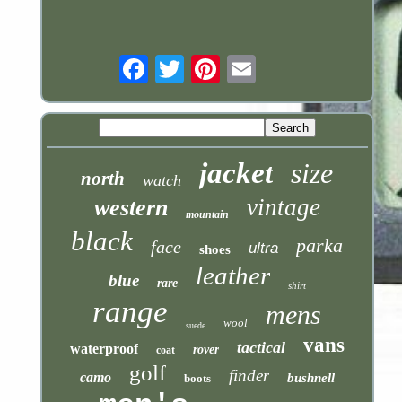
Email
jacket
size
north
watch
vintage
western
mountain
black
parka
face
ultra
shoes
leather
blue
rare
shirt
range
mens
wool
suede
vans
tactical
waterproof
rover
coat
golf
finder
camo
bushnell
boots