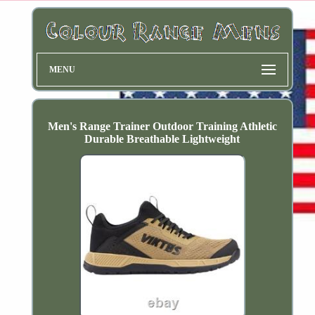
MENU
Men's Range Trainer Outdoor Training Athletic
Durable Breathable Lightweight