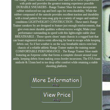
with pride and provides the greatest training experience possible
DURABLE SNEAKERS - Range Trainer Shoe for men incorporates
rubber reinforced toe cap and heel caps for extra durability; While the
rubber compound of the outsole provides excellent traction and durability
with a tread pattern for non-snag grip in a variety of ranges and outdoor
conditions LIGHTWEIGHT CONSTRUCTION - These men's Range
Trainer sneakers by are designed to feature just enough reinforcements, that
give even more durable qualities without excess weight; Make your
performance outstanding in speed with this lightweight stable shoe
BREATHABLE - Those sports shoes' main chassis is a rugged knit that
can boast engineered micro-vents allowing for heat to escape while keeping
debris out; So if hot weather is on the way breathable micro-vent knit
chassis of a reliable athletic Range Trainer makes the training easier
COMFORTABLE PERFORMANCE - The Range Trainer Shoe made
featuring an Airprene collar that forms a complete closure around your
ankle, keeping debris from making cross-border incursions; The EVA foam
midsole & 11mm heel to toe drop offer comfort while retaining a stable
shooting platform.