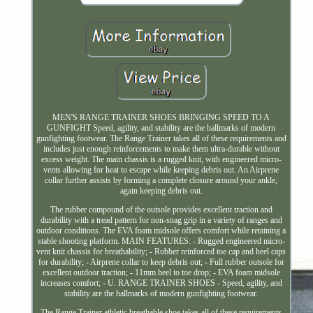
MEN'S RANGE TRAINER SHOES BRINGING SPEED TO A
GUNFIGHT Speed, agility, and stability are the hallmarks of modern
gunfighting footwear. The Range Trainer takes all of these requirements and
includes just enough reinforcements to make them ultra-durable without
excess weight. The main chassis is a rugged knit, with engineered micro-
vents allowing for heat to escape while keeping debris out. An Airprene
collar further assists by forming a complete closure around your ankle,
again keeping debris out.
The rubber compound of the outsole provides excellent traction and
durability with a tread pattern for non-snag grip in a variety of ranges and
outdoor conditions. The EVA foam midsole offers comfort while retaining a
stable shooting platform. MAIN FEATURES: - Rugged engineered micro-
vent knit chassis for breathability; - Rubber reinforced toe cap and heel caps
for durability; - Airprene collar to keep debris out; - Full rubber outsole for
excellent outdoor traction; - 11mm heel to toe drop; - EVA foam midsole
increases comfort; - U. RANGE TRAINER SHOES - Speed, agility, and
stability are the hallmarks of modern gunfighting footwear.
The Range Trainer athletic breathable shoe takes all of these requirements