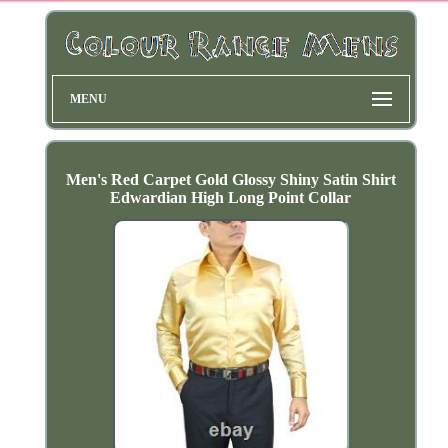
MENU
Men's Red Carpet Gold Glossy Shiny Satin Shirt
Edwardian High Long Point Collar