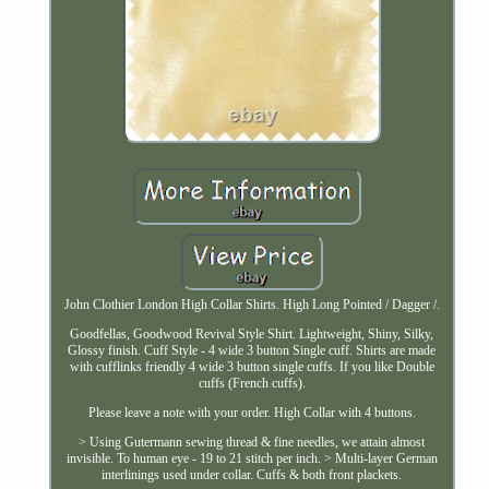
John Clothier London High Collar Shirts. High Long Pointed / Dagger /.
Goodfellas, Goodwood Revival Style Shirt. Lightweight, Shiny, Silky,
Glossy finish. Cuff Style - 4 wide 3 button Single cuff. Shirts are made
with cufflinks friendly 4 wide 3 button single cuffs. If you like Double
cuffs (French cuffs).
Please leave a note with your order. High Collar with 4 buttons.
> Using Gutermann sewing thread & fine needles, we attain almost
invisible. To human eye - 19 to 21 stitch per inch. > Multi-layer German
interlinings used under collar. Cuffs & both front plackets.