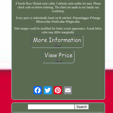
# Savile Row/ British style collar. Celebrity style outfits for men. Please
check with us before ordering. The shirts are made in our family run
workshop.
Every piece is individually hand cut & stitched. #Speardagger #Vintage
#Retrocollar #Stiffcollar #Highcollar.
Shirt images could be modified for better screen appearance. Actual fabric,
color may differ marginally.
Email