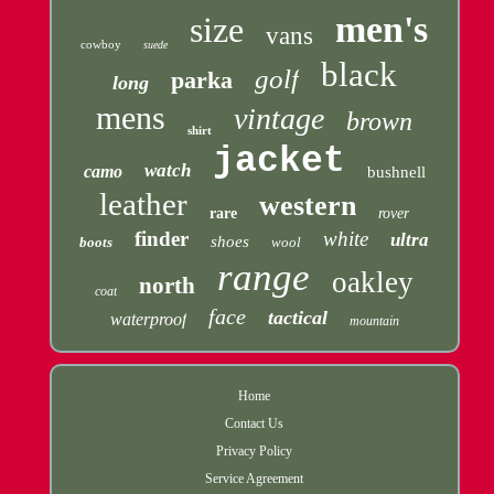
men's
size
vans
cowboy
suede
black
golf
parka
long
mens
vintage
brown
shirt
jacket
watch
camo
bushnell
leather
western
rare
rover
finder
white
ultra
shoes
boots
wool
range
oakley
north
coat
face
tactical
waterproof
mountain
Home
Contact Us
Privacy Policy
Service Agreement