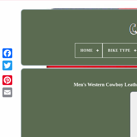
HOME
BIKE TYPE
Men's Western Cowboy Leathe