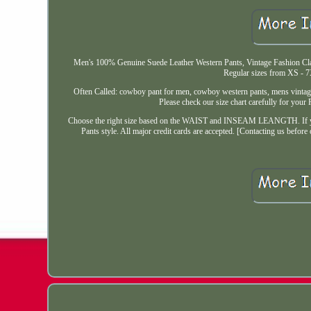
Men's 100% Genuine Suede Leather Western Pants, Vintage Fashion Clas
Regular sizes from XS - 7
Often Called: cowboy pant for men, cowboy western pants, mens vintage 
Please check our size chart carefully for your
Choose the right size based on the WAIST and INSEAM LEANGTH. If you 
Pants style. All major credit cards are accepted. [Contacting us before