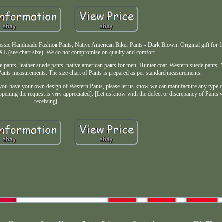
sic Handmade Fashion Pants, Native American Biker Pants - Dark Brown. Original gift for fr
XL (see chart size). We do not compromise on quality and comfort.
pants, leather suede pants, native american pants for men, Hunter coat, Western suede pants, 
 Pants measurements. The size chart of Pants is prepared as per standard measurements.
have your own design of Western Pants, please let us know we can manufacture any type o
 opening the request is very appreciated]. [Let us know with the defect or discrepancy of Pants 
receiving].