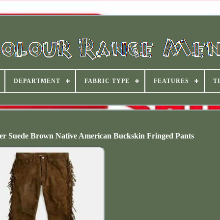
DEPARTMENT
FABRIC TYPE
FEATURES
T
r Suede Brown Native American Buckskin Fringed Pants