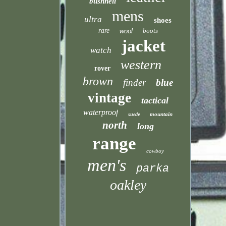
bushnell
mens
ultra
shoes
rare
boots
wool
jacket
watch
western
rover
brown
finder
blue
vintage
tactical
waterproof
mountain
suede
north
long
range
cowboy
men's
parka
oakley