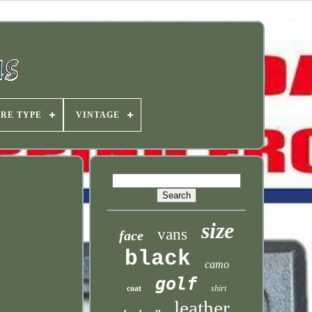
IRE TYPE
VINTAGE
size
vans
face
black
camo
golf
coat
shirt
leather