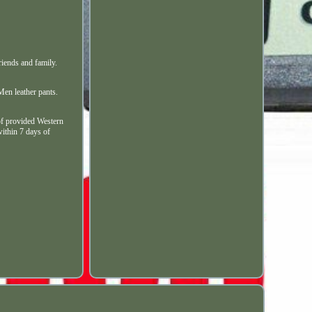
iends and family.
Men leather pants.
f provided Western
within 7 days of