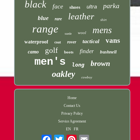
black
parka
face
ultra
shoes
leather
blue
rare
shirt
range
mens
wool
suede
vans
tactical
waterproof
rover
coat
golf
finder
camo
bushnell
boots
men's
brown
long
oakley
cowboy
Home
Contact Us
Privacy Policy
Service Agreement
EN
FR