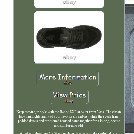
Keep moving in style with the Range EXP sneaker from Vans. The classic
look highlights many of your favorite ensembles, while the suede trim,
padded details and cushioned footbed come together for a lasting, secure
and comfortable add.
All of our shoes are 100% authentic and come with their original box.