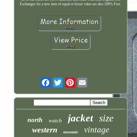
Exchanges for a new item of equal or lesser value are also 100% Free.
Email
jacket
size
north
watch
vintage
western
mountain