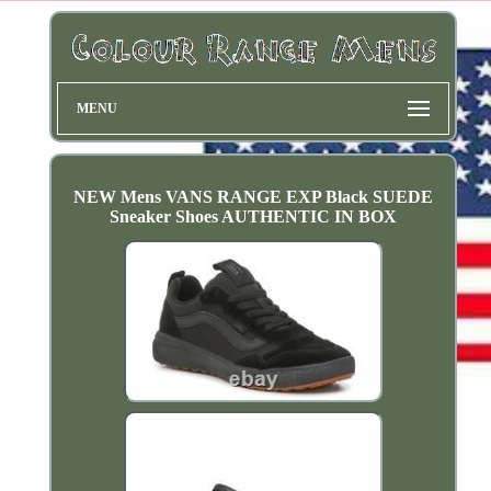
MENU
NEW Mens VANS RANGE EXP Black SUEDE
Sneaker Shoes AUTHENTIC IN BOX