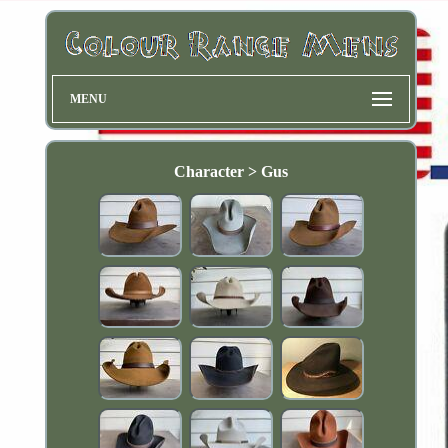
MENU
Character > Gus