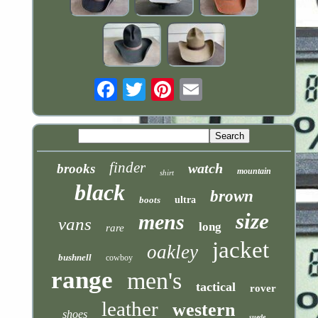
Email
finder
watch
brooks
mountain
shirt
black
brown
boots
ultra
size
mens
vans
long
rare
jacket
oakley
bushnell
cowboy
range
men's
tactical
rover
leather
western
shoes
suede