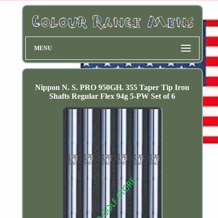
MENU
Nippon N. S. PRO 950GH. 355 Taper Tip Iron
Shafts Regular Flex 94g 5-PW Set of 6