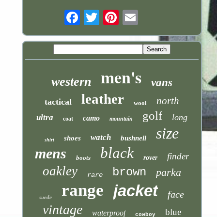
Email
men's
western
vans
leather
north
tactical
wool
golf
long
ultra
camo
coat
mountain
size
watch
shoes
bushnell
shirt
black
mens
finder
boots
rover
oakley
brown
parka
rare
range
jacket
face
suede
vintage
blue
waterproof
cowboy