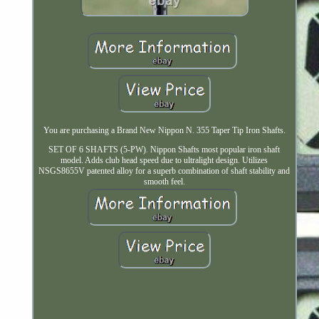
You are purchasing a Brand New Nippon N. 355 Taper Tip Iron Shafts.
SET OF 6 SHAFTS (5-PW). Nippon Shafts most popular iron shaft
model. Adds club head speed due to ultralight design. Utilizes
NSGS8655V patented alloy for a superb combination of shaft stability and
smooth feel.