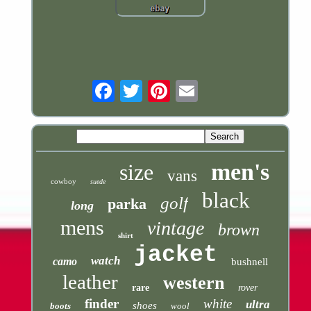
Email
men's
size
vans
cowboy
suede
black
golf
parka
long
mens
vintage
brown
shirt
jacket
watch
camo
bushnell
leather
western
rare
rover
finder
white
ultra
shoes
boots
wool