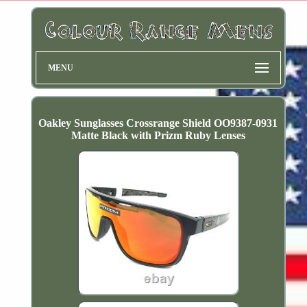
MENU
Oakley Sunglasses Crossrange Shield OO9387-0931
Matte Black with Prizm Ruby Lenses