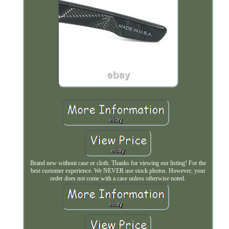
Brand new without case or cloth. Thanks for viewing our listing! For the
best customer experience. We NEVER use stock photos. However, your
order does not come with a case unless otherwise noted.