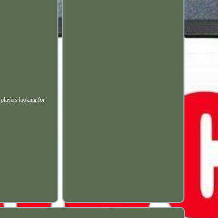
 players looking for