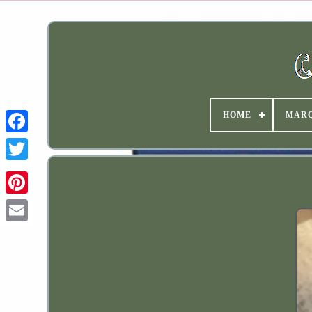
HOME
MAR