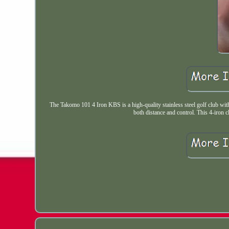
The Takomo 101 4 Iron KBS is a high-quality stainless steel golf club with 
both distance and control. This 4-iron c