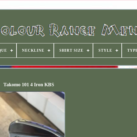
QUE
NECKLINE
SHIRT SIZE
STYLE
TYP
Takomo 101 4 Iron KBS