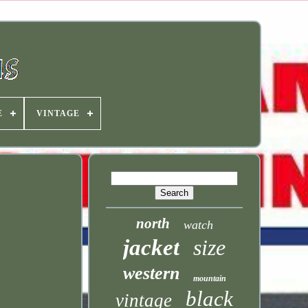
E
VINTAGE
north
watch
jacket
size
western
mountain
black
vintage