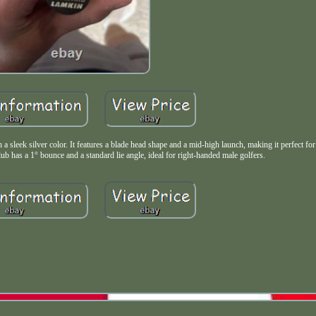
a sleek silver color. It features a blade head shape and a mid-high launch, making it perfect for
lub has a 1° bounce and a standard lie angle, ideal for right-handed male golfers.