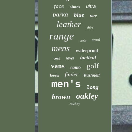
face
ultra
shoes
parka
blue
rare
leather
shirt
range
wool
suede
mens
waterproof
tactical
rover
coat
golf
vans
camo
finder
bushnell
boots
men's
long
oakley
brown
cowboy