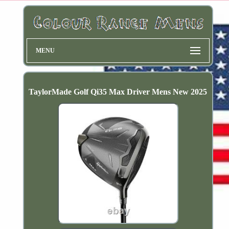
MENU
TaylorMade Golf Qi35 Max Driver Mens New 2025