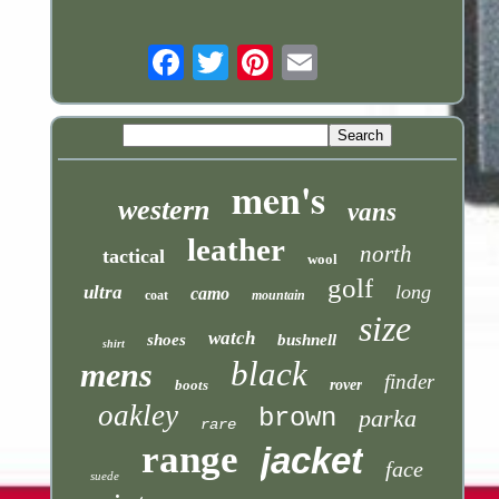
Email
men's
western
vans
leather
north
tactical
wool
golf
long
ultra
camo
coat
mountain
size
watch
shoes
bushnell
shirt
black
mens
finder
boots
rover
oakley
brown
parka
rare
range
jacket
face
suede