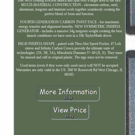
10K MOI creating efficient launch and spin over a larger area of the face.
MULTI-MATERIAL CONSTRUCTION - chromium carbon, steel,
aluminum, tungsten and titanium work together seamlessly creating the
perfect blend of form and function.
FOURTH GENERATION CARBON TWIST FACE - for maximum
energy transfer and alignment benefits. NEW SYMMETRIC INERTIA
GENERATOR - includes a massive 34g tungsten weight creating the best
launch conditions we have seen in a 10k TaylorMade driver.
HIGH INERTIA SHAPE - paired with Thru-Slot Speed Pocket, 4? Loft
sleeve and Infinity Carbon Crown provide the ultimate suite of
technologies. (5S, 5R, 5A), Mitsubishi Diamana T+ 60 (X, S). They must
be unused and still in original plastic. The tags must not be removed.
Used items (even if they were only used once) will NOT be accepted.
Warranties are only valid in the US. 560 W Roosevelt Rd West Chicago, IL
60185.