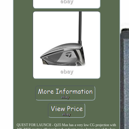
QUEST FOR LAUNCH - Qi35 Max has a very low CG projection with