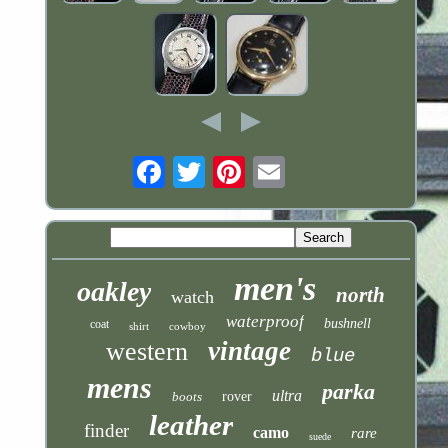
Email
men's
oakley
north
watch
waterproof
bushnell
coat
shirt
cowboy
vintage
western
blue
mens
parka
ultra
boots
rover
leather
finder
camo
rare
suede