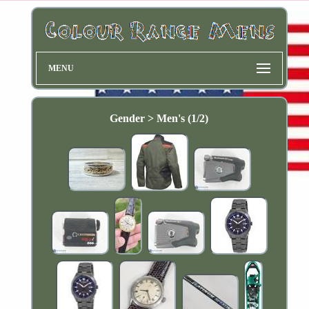
MENU
Gender > Men's (1/2)