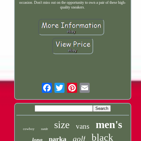
occasion. Don't miss out on the opportunity to own a pair of these high-
quality sneakers.
Email
men's
size
vans
cowboy
suede
black
golf
parka
long