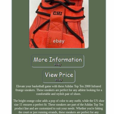
Elevate your basketball game with these Adidas Top Ten 2000 Infrared
0range sneakers. These sneakers are perfect for any athlete looking for a
comfortable and stylish pair of shoes.
The bright orange color adds a pop of color to any outfit, while the US shoe
size 11 ensures a perfect fit. These sneakers are part of the Adidas Top Ten
product line and are customized to suit your needs. Whether you're hitting
the court or just running errands, these sneakers are perfect for any