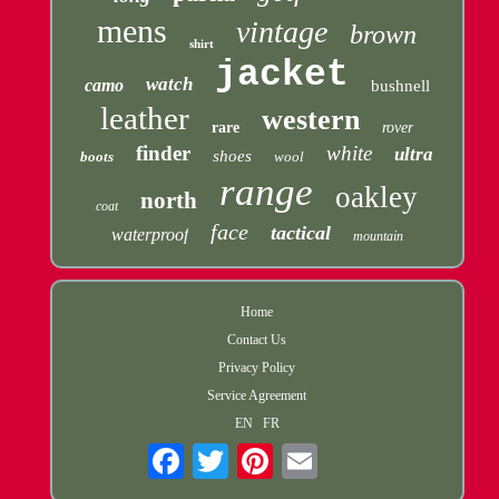
mens
vintage
brown
shirt
jacket
watch
camo
bushnell
leather
western
rare
rover
finder
white
ultra
shoes
boots
wool
range
oakley
north
coat
face
tactical
waterproof
mountain
Home
Contact Us
Privacy Policy
Service Agreement
EN
FR