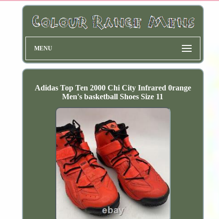
MENU
Adidas Top Ten 2000 Chi City Infrared 0range
Men's basketball Shoes Size 11