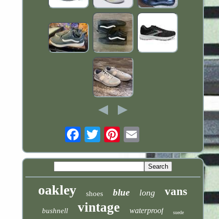
Email
oakley
vans
blue
long
shoes
vintage
waterproof
bushnell
suede