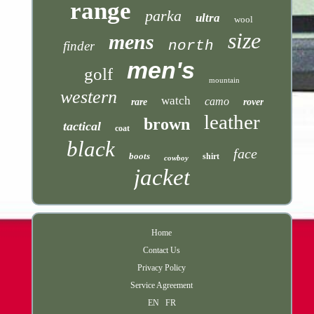
range
parka
ultra
wool
size
mens
north
finder
men's
golf
mountain
western
watch
camo
rare
rover
leather
brown
tactical
coat
black
face
boots
shirt
cowboy
jacket
Home
Contact Us
Privacy Policy
Service Agreement
EN
FR