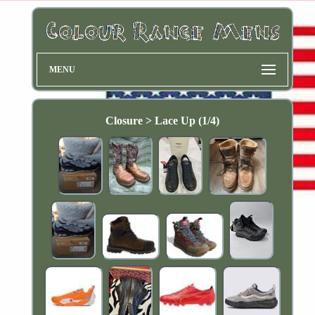
MENU
Closure > Lace Up (1/4)