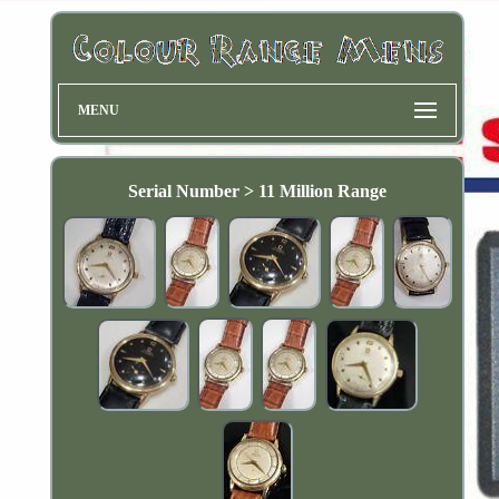
MENU
Serial Number > 11 Million Range