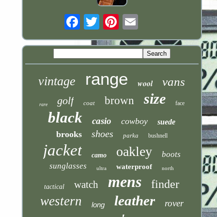
Email
range
vintage
vans
wool
size
golf
brown
coat
face
rare
black
casio
cowboy
suede
shoes
brooks
parka
bushnell
jacket
oakley
boots
camo
sunglasses
waterproof
ultra
north
mens
finder
watch
tactical
leather
western
rover
long