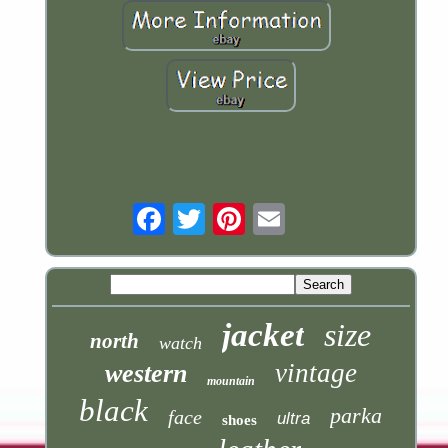
Email
jacket
size
north
watch
vintage
western
mountain
black
parka
face
ultra
shoes