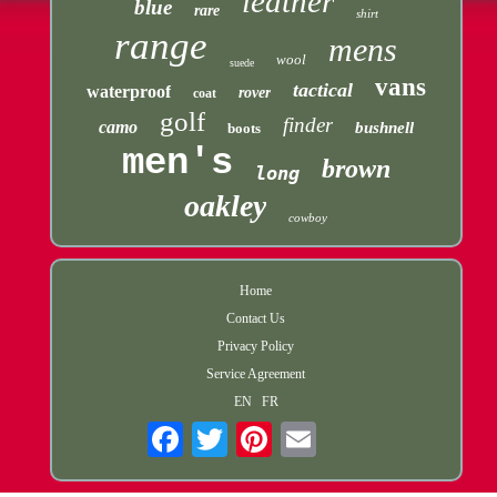
leather
blue
rare
shirt
range
mens
wool
suede
vans
tactical
waterproof
rover
coat
golf
finder
camo
bushnell
boots
men's
brown
long
oakley
cowboy
Home
Contact Us
Privacy Policy
Service Agreement
EN
FR