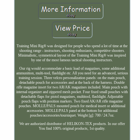
Training Mini Rig® was designed for people who spend a lot of time at the
shooting range - instructors, shooting enthusiasts, competitive shooters.
Minimalistic, symmetrical layout of the Training Mini Rig® was inspired
by one of the most famous tactical shooting instructors.
Our rig would accommodate a basic load of magazines, some additional
ammunition, multi-tool, flashlight etc. All you need for an advanced, serious
training session. Three velcro personalization panels: on the main pouch,
detachable pouch for accessories and at the back of the harness. Double
rifle magazine insert for two AR/AK magazines included. Main pouch with
internal organizer and zippered mesh pocket. Four fixed small pouches with
detachable flaps for pistol magazines, multitool, flashlight. Adjustable
pouch flaps with position markers. Two fixed AK/AR rifle magazine
pouches. MOLLE/PALS mounted pouch for medical insert or additional
accessories. MOLLE/PALS panel at the bottom for additional
pouches/accessories/tourniquet. Weight [g]: 700 / 24.7oz.
We are authorized distributor of HELIKON-TEX products. In our offer
You find 100% original products, 1st quality.