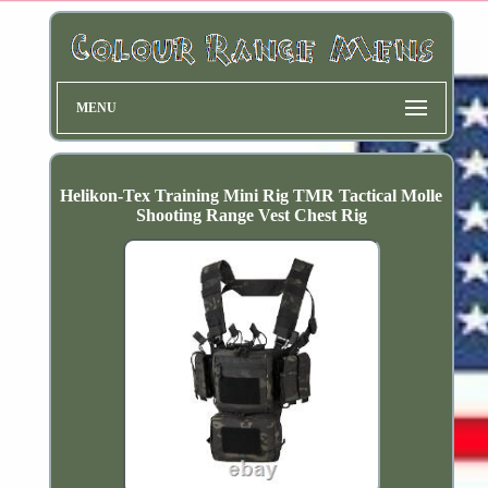
MENU
Helikon-Tex Training Mini Rig TMR Tactical Molle
Shooting Range Vest Chest Rig