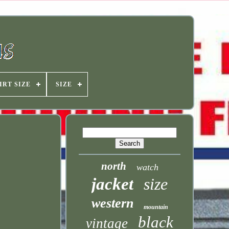
IRT SIZE
SIZE
north
watch
jacket
size
western
mountain
black
vintage