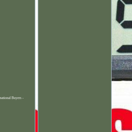
ational Buyers -