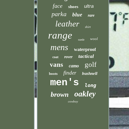
face
ultra
shoes
parka
blue
rare
leather
shirt
range
wool
suede
mens
waterproof
tactical
rover
coat
golf
vans
camo
finder
bushnell
boots
men's
long
oakley
brown
cowboy