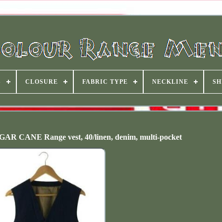
S
CLOSURE
FABRIC TYPE
NECKLINE
SH
CANE Range vest, 40/linen, denim, multi-pocket