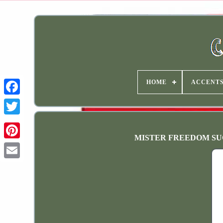
HOME
ACCENT
MISTER FREEDOM SUGAR 