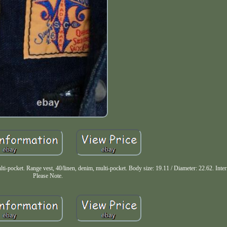
t. Range vest, 40/linen, denim, multi-pocket. Body size: 19.11 / Diameter: 22.62. Intern
Please Note.