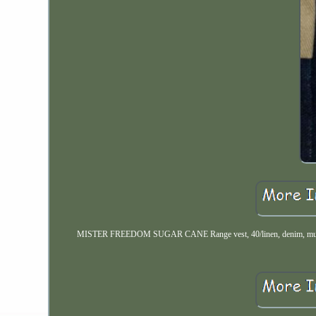
MISTER FREEDOM SUGAR CANE Range vest, 40/linen, denim, multi-pocke