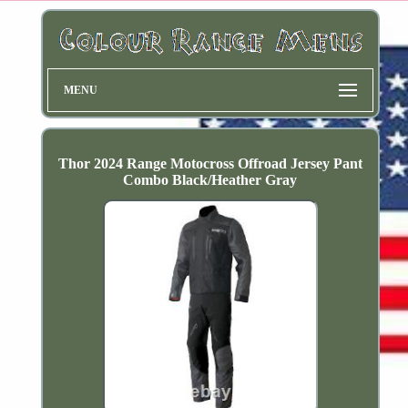
MENU
Thor 2024 Range Motocross Offroad Jersey Pant
Combo Black/Heather Gray