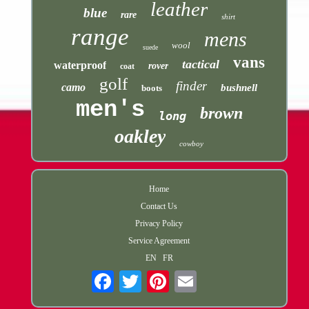
leather
blue
rare
shirt
range
mens
wool
suede
vans
tactical
waterproof
rover
coat
golf
finder
camo
bushnell
boots
men's
brown
long
oakley
cowboy
Home
Contact Us
Privacy Policy
Service Agreement
EN
FR