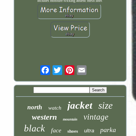
includes moisture-wicking athletic mesh liner.
Email
jacket
size
north
watch
vintage
western
mountain
black
parka
face
ultra
shoes