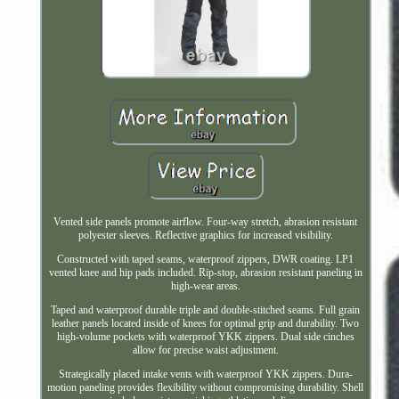
Vented side panels promote airflow. Four-way stretch, abrasion resistant
polyester sleeves. Reflective graphics for increased visibility.
Constructed with taped seams, waterproof zippers, DWR coating. LP1
vented knee and hip pads included. Rip-stop, abrasion resistant paneling in
high-wear areas.
Taped and waterproof durable triple and double-stitched seams. Full grain
leather panels located inside of knees for optimal grip and durability. Two
high-volume pockets with waterproof YKK zippers. Dual side cinches
allow for precise waist adjustment.
Strategically placed intake vents with waterproof YKK zippers. Dura-
motion paneling provides flexibility without compromising durability. Shell