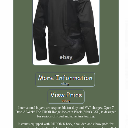
International buyers are responsible for duty and VAT charges. Open 7
Days A Week! The THOR Range Jacket in Black (Men's 3XL) is designed
for serious off-road and adventure touring.
It comes equipped with RHEON® back, shoulder, and elbow pads for