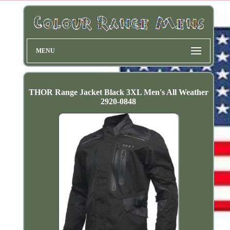
MENU
THOR Range Jacket Black 3XL Men's All Weather
2920-0848