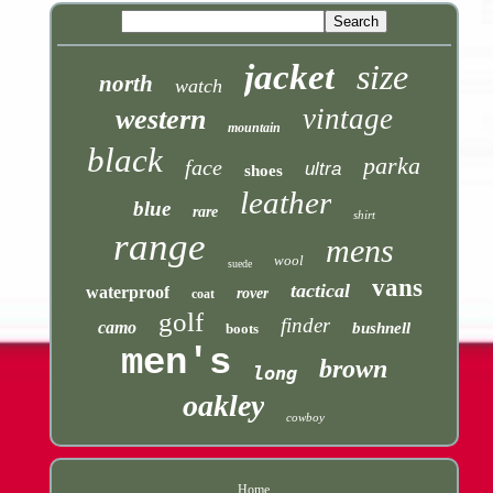
jacket
size
north
watch
vintage
western
mountain
black
parka
face
ultra
shoes
leather
blue
rare
shirt
range
mens
wool
suede
vans
tactical
waterproof
rover
coat
golf
finder
camo
bushnell
boots
men's
brown
long
oakley
cowboy
Home