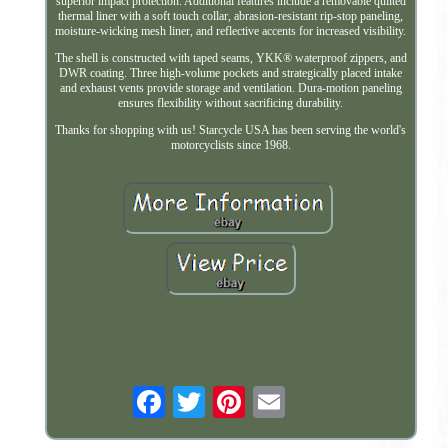
superior impact protection. Additional features include a removable quilted
thermal liner with a soft touch collar, abrasion-resistant rip-stop paneling,
moisture-wicking mesh liner, and reflective accents for increased visibility.
The shell is constructed with taped seams, YKK® waterproof zippers, and
DWR coating. Three high-volume pockets and strategically placed intake
and exhaust vents provide storage and ventilation. Dura-motion paneling
ensures flexibility without sacrificing durability.
Thanks for shopping with us! Starcycle USA has been serving the world's
motorcyclists since 1968.
Email