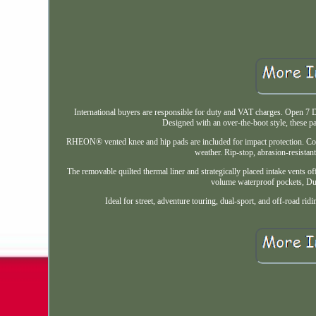
International buyers are responsible for duty and VAT charges. Open 7
Designed with an over-the-boot style, these p
RHEON® vented knee and hip pads are included for impact protection. Co
weather. Rip-stop, abrasion-resistant
The removable quilted thermal liner and strategically placed intake vents off
volume waterproof pockets, Dur
Ideal for street, adventure touring, dual-sport, and off-road r