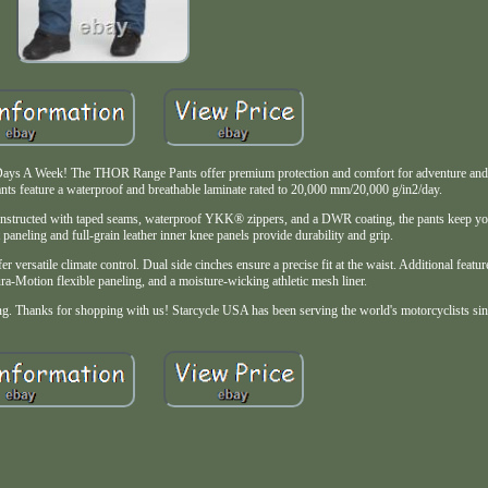
 Days A Week! The THOR Range Pants offer premium protection and comfort for adventure and d
ants feature a waterproof and breathable laminate rated to 20,000 mm/20,000 g/in2/day.
nstructed with taped seams, waterproof YKK® zippers, and a DWR coating, the pants keep you
 paneling and full-grain leather inner knee panels provide durability and grip.
er versatile climate control. Dual side cinches ensure a precise fit at the waist. Additional featu
a-Motion flexible paneling, and a moisture-wicking athletic mesh liner.
iding. Thanks for shopping with us! Starcycle USA has been serving the world's motorcyclists si