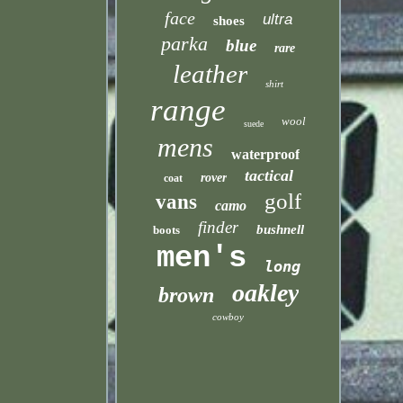
face
ultra
shoes
parka
blue
rare
leather
shirt
range
wool
suede
mens
waterproof
tactical
rover
coat
golf
vans
camo
finder
bushnell
boots
men's
long
oakley
brown
cowboy