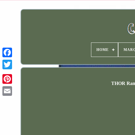
HOME
MAR
THOR Range