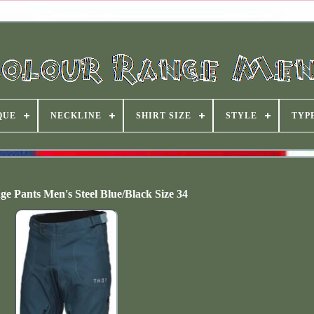
QUE
NECKLINE
SHIRT SIZE
STYLE
TYP
 Pants Men's Steel Blue/Black Size 34