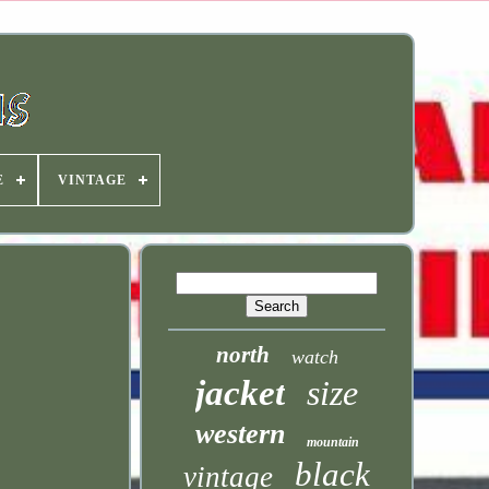
E
VINTAGE
north
watch
jacket
size
western
mountain
black
vintage