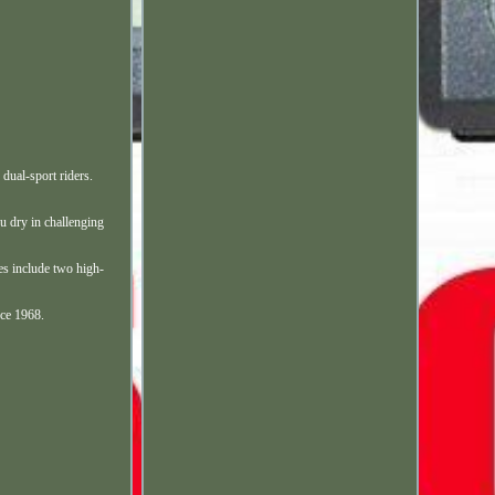
ual-sport riders.
 dry in challenging
res include two high-
nce 1968.