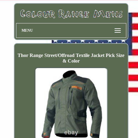
MENU
Thor Range Street/Offroad Textile Jacket Pick Size
& Color