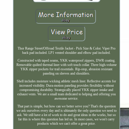
Thor Range Street/Offroad Textile Jacket - Pick Size & Color. Viper Pro
back pad included. LP1 vented shoulder and elbow pad included.
Constructed with taped seams, YKK waterproof zippers, DWR coating.
Removable quilted thermal liner with soft touch collar. Three high-volume
YKK zipper pockets for trail essentials. Rip-stop, abrasion resistant
paneling on sleeves and shoulders.
Shell includes moisture wicking athletic mesh liner. Reflective accents for
increased visibility. Dura-motion paneling provides flexibility without
compromising durability. Strategically placed YKK zipper intake and
exhaust vents. We are a small team dedicated to helping and offering you
awesome service.
That part is simple, but how can we better serve you? That's the question
we ask ourselves every day and is ultimately the only question we need to
ask. We still have a lot of work to do and great ideas in the works, but so
far this is where this question has led us. In most cases, we won't carry
products which we can't offer a great price.