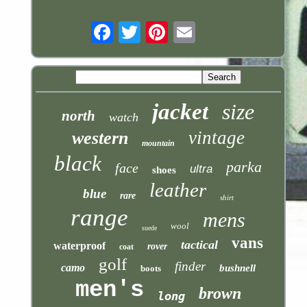
Email
jacket
size
north
watch
vintage
western
mountain
black
parka
face
ultra
shoes
leather
blue
rare
shirt
range
mens
wool
suede
vans
tactical
waterproof
rover
coat
golf
finder
camo
bushnell
boots
men's
brown
long