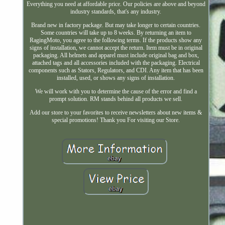
Everything you need at affordable price. Our policies are above and beyond
industry standards, that's any industry.
Brand new in factory package. But may take longer to certain countries.
Some countries will take up to 8 weeks. By returning an item to
RagingMoto, you agree to the following terms. If the products show any
signs of installation, we cannot accept the return. Item must be in original
packaging. All helmets and apparel must include original bag and box,
attached tags and all accessories included with the packaging. Electrical
components such as Stators, Regulators, and CDI. Any item that has been
installed, used, or shows any signs of installation.
We will work with you to determine the cause of the error and find a
prompt solution. RM stands behind all products we sell.
Add our store to your favorites to receive newsletters about new items &
special promotions! Thank you For visiting our Store.