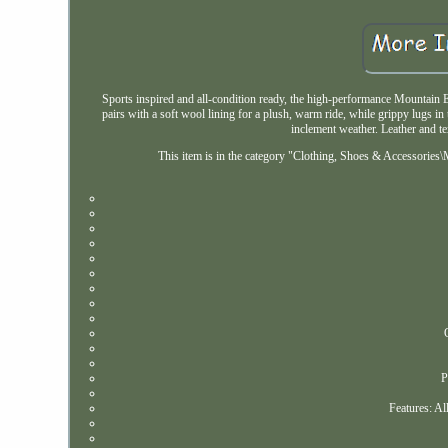
Sports inspired and all-condition ready, the high-performance Mountain E
pairs with a soft wool lining for a plush, warm ride, while grippy lugs in 
inclement weather. Leather and te
This item is in the category "Clothing, Shoes & Accessories\
P
Features: Al