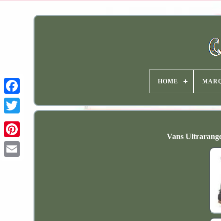
HOME
MAR
Vans Ultrarange