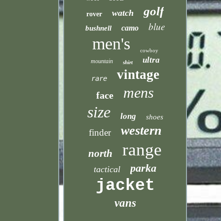
golf
watch
rover
blue
camo
bushnell
men's
cowboy
ultra
mountain
shirt
vintage
rare
mens
face
size
long
shoes
western
finder
range
north
parka
tactical
jacket
vans