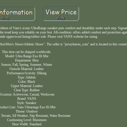
dition of Vans's iconic UltraRange sneaker puts comfort and durability under each step. Signa
the tread keep you reliably on your feet. All-condition: offers added comfort and protection agai
xtile upper/wool lining/rubber sole. Please visit VANS website for sizing.
Men\Men's Shoes\Athletic Shoes". The seller is "jerseybaron_com" and is located in this count
This item can be shipped worldwide.
Model: Ultra Range Exo Hi Mte
Department: Men
Season: Fall, Spring, Summer, Winter
Outsole Material: Leather
Performance/Activity: Hiking
Type: Athletic
Color: Black
Upper Material: Leather
Cleat Type: Rubber
Occasion: Activewear, Casual, Workwear
Brand: VANS
Style: Sneaker
roduct Line: Vans Ultrarange Exo Hi Mte
Theme: Outdoor
l Terrain, All Weather, Slip Resistant, Water Resistant
Cushioning Level: Maximum
Shoe Width: Standard