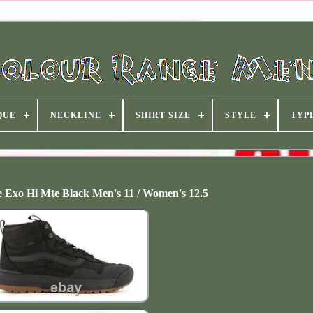
QUE
NECKLINE
SHIRT SIZE
STYLE
TYP
 Exo Hi Mte Black Men's 11 / Women's 12.5