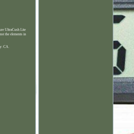
ture UltraCush Lite
nst the elements in
ry: CA.