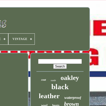
E
VINTAGE
oakley
coat
suede
black
leather
waterproof
brown
wool
boots