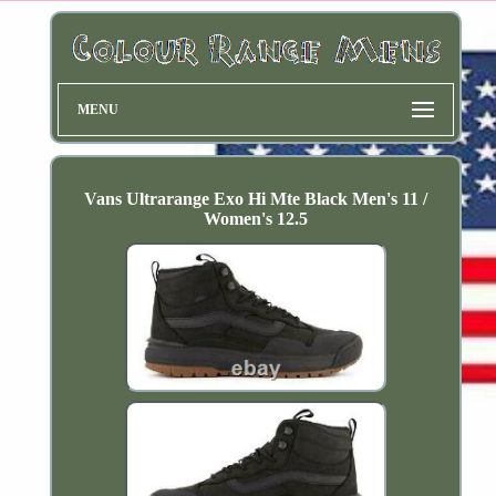
MENU
Vans Ultrarange Exo Hi Mte Black Men's 11 /
Women's 12.5