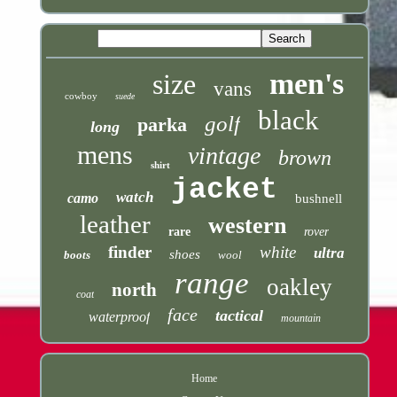
men's
size
vans
cowboy
suede
black
golf
parka
long
mens
vintage
brown
shirt
jacket
watch
camo
bushnell
leather
western
rare
rover
finder
white
ultra
shoes
boots
wool
range
oakley
north
coat
face
tactical
waterproof
mountain
Home