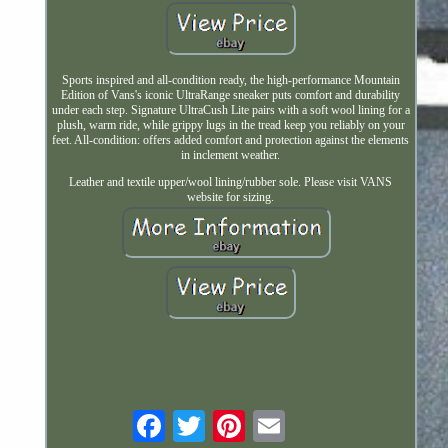
Sports inspired and all-condition ready, the high-performance Mountain
Edition of Vans's iconic UltraRange sneaker puts comfort and durability
under each step. Signature UltraCush Lite pairs with a soft wool lining for a
plush, warm ride, while grippy lugs in the tread keep you reliably on your
feet. All-condition: offers added comfort and protection against the elements
in inclement weather.
Leather and textile upper/wool lining/rubber sole. Please visit VANS
website for sizing.
Email