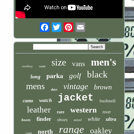
Email
men's
size
vans
cowboy
suede
black
golf
parka
long
mens
vintage
brown
shirt
jacket
watch
camo
bushnell
leather
western
rare
rover
finder
white
ultra
shoes
boots
wool
range
oakley
north
coat