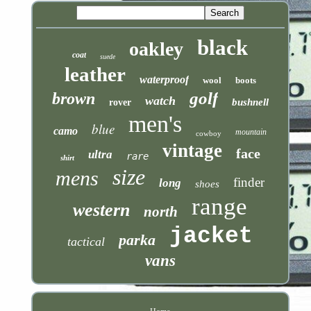
black
oakley
coat
suede
leather
waterproof
wool
boots
golf
brown
watch
bushnell
rover
men's
blue
camo
mountain
cowboy
vintage
face
ultra
rare
shirt
size
mens
finder
long
shoes
range
western
north
jacket
parka
tactical
vans