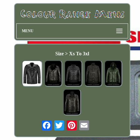
MENU
Size > Xs To 3xl
Email