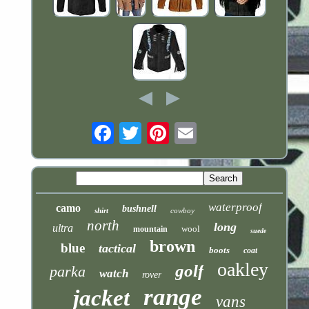
Email
waterproof
camo
bushnell
shirt
cowboy
north
long
ultra
wool
mountain
suede
brown
blue
tactical
boots
coat
oakley
golf
parka
watch
rover
range
jacket
vans