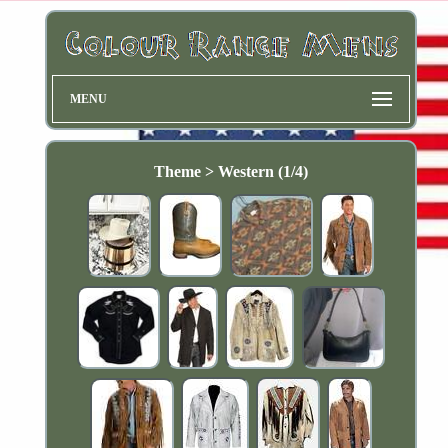
MENU
Theme > Western (1/4)