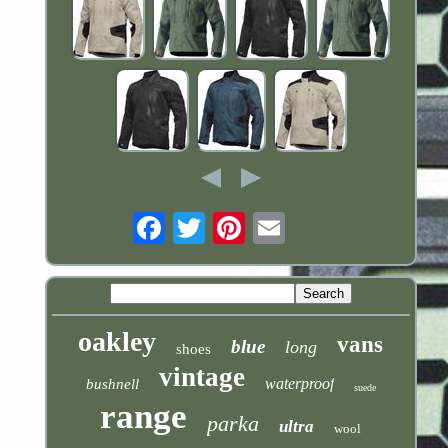
Email
oakley
vans
blue
long
shoes
vintage
waterproof
bushnell
suede
range
parka
ultra
wool