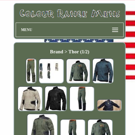
MENU
Brand > Thor (1/2)