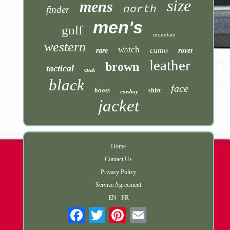
size
mens
north
finder
men's
golf
mountain
western
watch
camo
rare
rover
leather
brown
tactical
coat
black
face
boots
shirt
cowboy
jacket
Home
Contact Us
Privacy Policy
Service Agreement
EN
FR