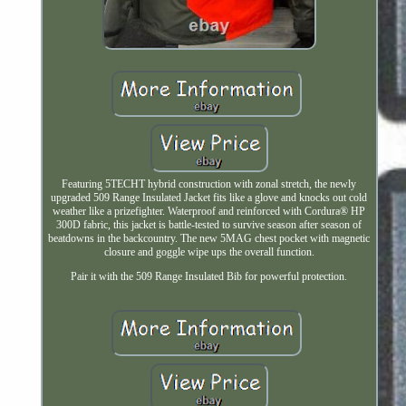
Featuring 5TECHT hybrid construction with zonal stretch, the newly
upgraded 509 Range Insulated Jacket fits like a glove and knocks out cold
weather like a prizefighter. Waterproof and reinforced with Cordura® HP
300D fabric, this jacket is battle-tested to survive season after season of
beatdowns in the backcountry. The new 5MAG chest pocket with magnetic
closure and goggle wipe ups the overall function.
Pair it with the 509 Range Insulated Bib for powerful protection.