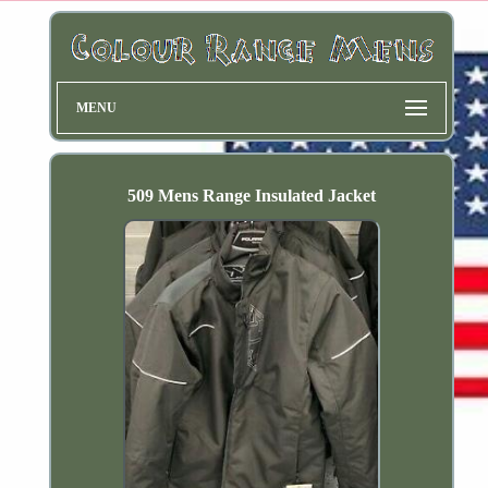
MENU
509 Mens Range Insulated Jacket