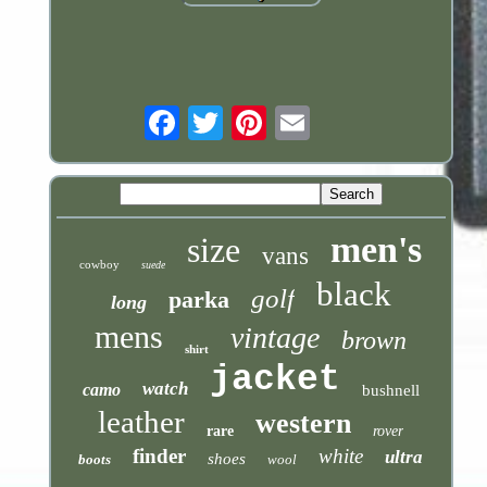
Email
men's
size
vans
cowboy
suede
black
golf
parka
long
mens
vintage
brown
shirt
jacket
watch
camo
bushnell
leather
western
rare
rover
finder
white
ultra
shoes
boots
wool