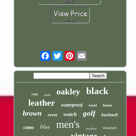
Email
black
oakley
coat
suede
leather
waterproof
wool
boots
golf
brown
watch
bushnell
rover
men's
blue
camo
mountain
cowboy
vintage