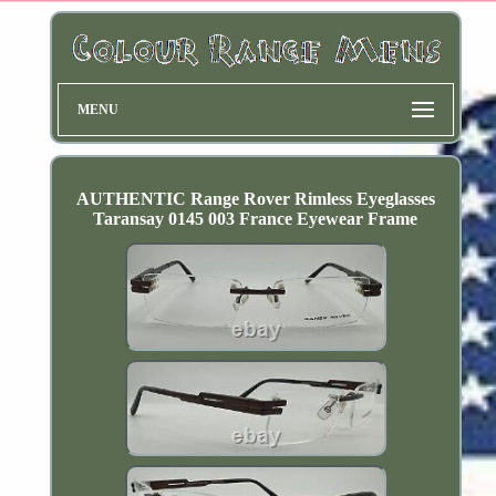
MENU
AUTHENTIC Range Rover Rimless Eyeglasses
Taransay 0145 003 France Eyewear Frame