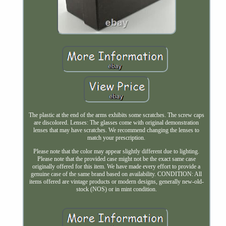
The plastic at the end of the arms exhibits some scratches. The screw caps
are discolored. Lenses: The glasses come with original demonstration
lenses that may have scratches. We recommend changing the lenses to
match your prescription.
Please note that the color may appear slightly different due to lighting.
Please note that the provided case might not be the exact same case
originally offered for this item. We have made every effort to provide a
genuine case of the same brand based on availability. CONDITION: All
items offered are vintage products or modern designs, generally new-old-
stock (NOS) or in mint condition.