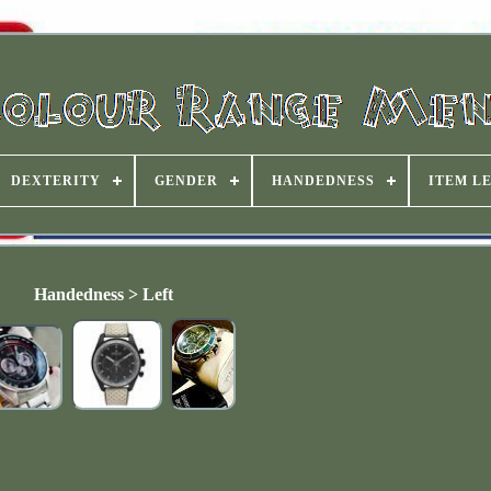
DEXTERITY
GENDER
HANDEDNESS
ITEM L
Handedness > Left