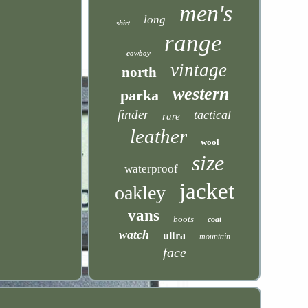
men's
long
shirt
range
cowboy
vintage
north
western
parka
finder
tactical
rare
leather
wool
size
waterproof
jacket
oakley
vans
boots
coat
watch
ultra
mountain
face