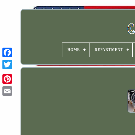
HOME
DEPARTMENT