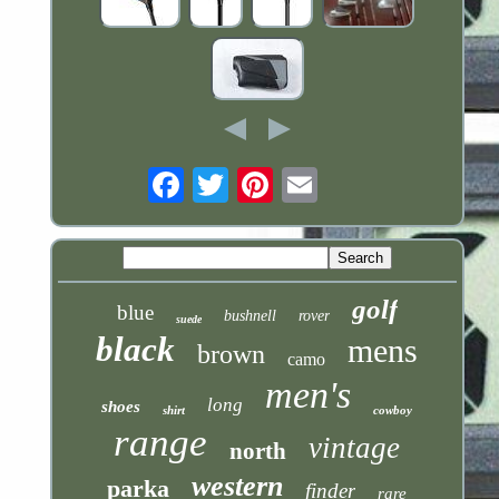
Email
golf
blue
bushnell
rover
suede
black
mens
brown
camo
men's
long
shoes
shirt
cowboy
range
vintage
north
western
parka
finder
rare