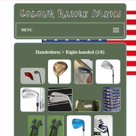
MENU
Handedness > Right-handed (1/6)