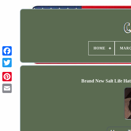
HOME
MAR
Brand New Salt Life Hats