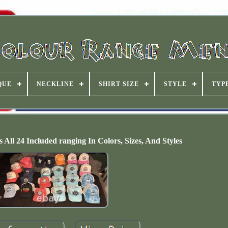
QUE
NECKLINE
SHIRT SIZE
STYLE
TYP
 All 24 Included ranging In Colors, Sizes, And Styles