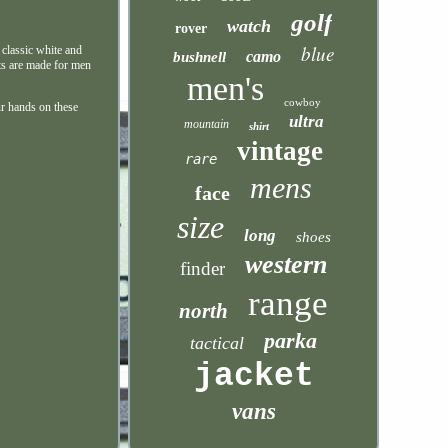
golf
watch
rover
blue
 classic white and
camo
bushnell
ats are made for men
men's
cowboy
ur hands on these
ultra
mountain
shirt
vintage
rare
mens
face
size
long
shoes
western
finder
range
north
parka
tactical
jacket
vans