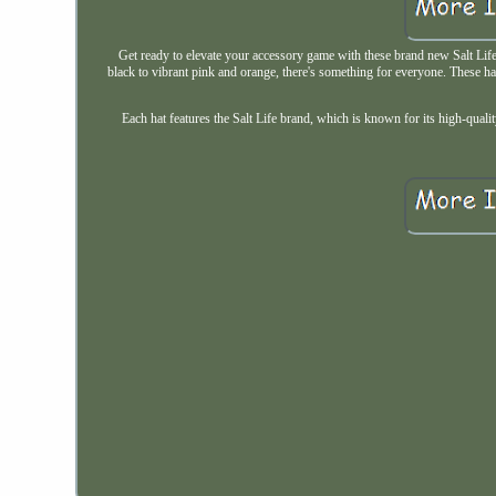
Get ready to elevate your accessory game with these brand new Salt Life 
black to vibrant pink and orange, there's something for everyone. These ha
Each hat features the Salt Life brand, which is known for its high-qualit