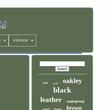
E
VINTAGE
oakley
coat
suede
black
leather
waterproof
brown
wool
boots