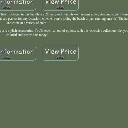
hats! Included in this bundle are 24 hats, each with its own unique color, size, and style. From
ts are perfect for any occasion, whether you're hitting the beach or just running errands. The h
and come in a variety of sizes.
y and stylish accessories. You'll never run out of options with this extensive collection. Get yo
colorful and trendy hats today!