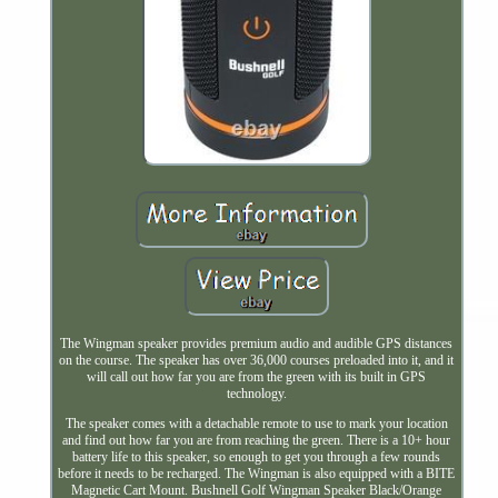
The Wingman speaker provides premium audio and audible GPS distances
on the course. The speaker has over 36,000 courses preloaded into it, and it
will call out how far you are from the green with its built in GPS
technology.
The speaker comes with a detachable remote to use to mark your location
and find out how far you are from reaching the green. There is a 10+ hour
battery life to this speaker, so enough to get you through a few rounds
before it needs to be recharged. The Wingman is also equipped with a BITE
Magnetic Cart Mount. Bushnell Golf Wingman Speaker Black/Orange