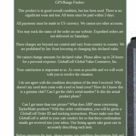
GPS/Range Finders.
This product is in good overall condition, but has been used. There is no
significant wear and tear. All items must be paid within 3 days.
All payments must be made in US currency. We cannot use other accounts.
You may track the status of the order on our website. Expedited orders are
not delivered on Saturdays.
These charges are beyond our control and vary from country to country. We
are prohibited by law from lowering or changing this declared value.
We cannot change amounts for declared value. Please allow up to 24 hours
for a personal response. GlobalGolf Global Value Commerce, Inc.
Your satisfaction is important to us. As soon as possible and we will work
with you to resolve the situation.
I do not agree with the condition description of the item I received. Why
doesn't my used item come with a tool or head cover? How do I know this
is a genuine club? Can I get the club's serial number? Is this the actual
product photo?
Can I get more than one picture? What does ARP mean concerning
TaylorMade products? With this order confirmation, you will be given a
GlobalGolf Order ID and tracking instructions. Please make sure that
GlobalGolf is added to your safe senders list so that these confirmation
emails get received into your inbox. Our listing agents take great care in
accurately describing each item.
Before returning the item, please review our condition descriptions link and