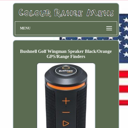
MENU
Bushnell Golf Wingman Speaker Black/Orange
GPS/Range Finders