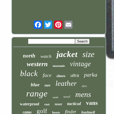
Email
jacket
size
north
watch
vintage
western
mountain
black
parka
face
ultra
shoes
leather
blue
rare
shirt
range
mens
wool
suede
vans
tactical
waterproof
rover
coat
golf
finder
camo
bushnell
boots