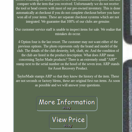
compare with the item that you received. Unfortunately we do not receive
the tool or head covers with most of our pre-owned inventory. This is done
automatically at checkout if you do not complete checkout before you have
won all of your items. These are separate checkout systems which are not
integrated. We guarantee that 100% of our clubs are genuine.
Our customer service staff is unable to inspect items for sale. We realize that
mistakes do occur.
4 Option four is the last resort. The customer may not want either of the
previous options. The photo represents only the brand and model of the
club. The details of the club dexterity, loft, shaft, etc. And the condition of
the club are listed in the product description. What does ARP mean
concerning Taylor Made products? There is an extremely small "ARP"
stamp next to the serial number on the hosel of the seven iron. ARP stands
for Asset Recovery Product.
TaylorMade stamps ARP so that they know the history of the item. These
are not seconds or factory blems, these are original first run items. As soon
as possible and we will answer your questions.