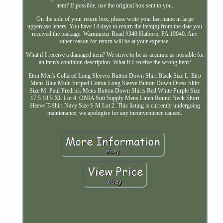
item? If possible, use the original box sent to you.
On the side of your return box, please write your last name in large
uppercase letters. You have 14 days to return the item(s) from the date you
received the package. Warminster Road #340 Hatboro, PA 19040. Any
other reason for return will be at your expense.
What if I receive a damaged item? We strive to be as accurate as possible for
an item's condition description. What if I receive the wrong item?
Eton Men's Collared Long Sleeves Button Down Shirt Black Size L. Etro
Mens Blue Multi Striped Cotton Long Sleeve Button Down Dress Shirt
Size M. Paul Fredrick Mens Button Down Shirts Red White Purple Size
17.5 18.5 XL Lot 4. ONIA Suit Supply Mens Linen Round Neck Short
Sleeve T-Shirt Navy Size S M Lot 2. This listing is currently undergoing
maintenance, we apologise for any inconvenience caused.