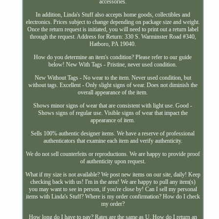
accessories.
In addition, Linda's Stuff also accepts home goods, collectibles and
electronics. Prices subject to change depending on package size and weight.
Once the return request is initiated, you will need to print out a return label
through the request. Address for Return: 330 S. Warminster Road #340,
Hatboro, PA 19040.
How do you determine an item's condition? Please refer to our guide
below! New With Tags - Pristine, never used condition.
New Without Tags - No wear to the item. Never used condition, but
without tags. Excellent - Only slight signs of wear. Does not diminish the
overall appearance of the item.
Shows minor signs of wear that are consistent with light use. Good -
Shows signs of regular use. Visible signs of wear that impact the
appearance of item.
Sells 100% authentic designer items. We have a reserve of professional
authenticators that examine each item and verify authenticity.
We do not sell counterfeits or reproductions. We are happy to provide proof
of authenticity upon request.
What if my size is not available? We post new items on our site, daily! Keep
checking back with us! I'm in the area! We are happy to pull any item(s)
you may want to see in person, if you're close by! Can I sell my personal
items with Linda's Stuff? Where is my order confirmation? How do I check
my order?
How long do I have to pay? Rates are the same as U. How do I return an