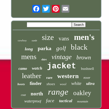
Email
men's
size
vans
cowboy
suede
black
golf
parka
long
mens
vintage
brown
shirt
jacket
watch
camo
bushnell
leather
western
rare
rover
finder
white
ultra
shoes
boots
wool
range
oakley
north
coat
face
tactical
waterproof
mountain