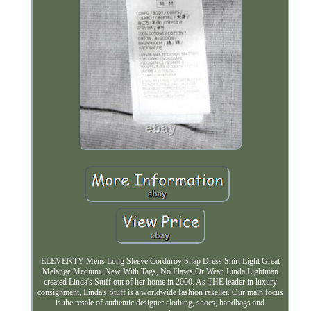
ELEVENTY Mens Long Sleeve Corduroy Snap Dress Shirt Light Great
Melange Medium. New With Tags, No Flaws Or Wear. Linda Lightman
created Linda's Stuff out of her home in 2000. As THE leader in luxury
consignment, Linda's Stuff is a worldwide fashion reseller. Our main focus
is the resale of authentic designer clothing, shoes, handbags and