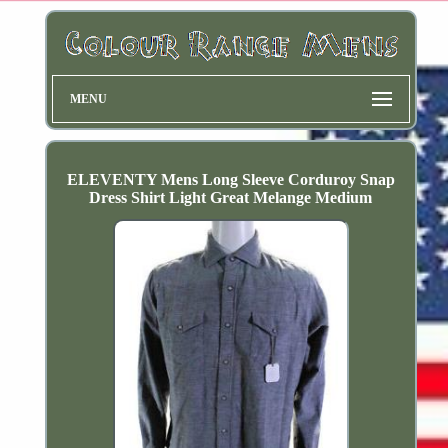
MENU
ELEVENTY Mens Long Sleeve Corduroy Snap
Dress Shirt Light Great Melange Medium