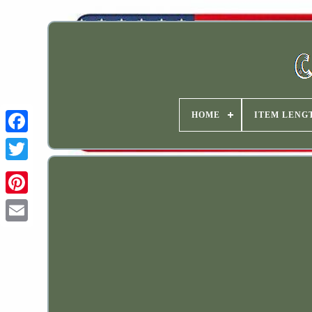
HOME
ITEM LENG