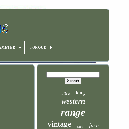
IAMETER
TORQUE
long
ultra
western
range
vintage
face
shirt