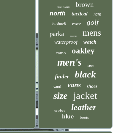
brown
mountain
north
tactical
rare
golf
bushnell
rover
mens
parka
suede
watch
waterproof
oakley
camo
men's
coat
black
finder
vans
shoes
wool
size
jacket
leather
cowboy
blue
boots