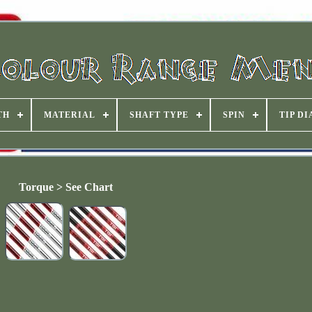
TH
MATERIAL
SHAFT TYPE
SPIN
TIP D
Torque > See Chart