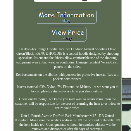
Helikon-Tex Range Hoodie TopCool Outdoor Tactical Shooting Olive
Green/Black. RANGE HOODIE is a tactical hoodie designed by shooting
specialists. Its cut and the fabrics allow comfortable use of the shooting
equipment even in bad weather conditions. Damage-resistant VersaStretch
panels on the sides.
Reinforcements on the elbows with pockets for protective inserts. Two arm
pockets with zippers.
Inserts material: 93% Nylon, 7% Elastane. At Military 1st we want you to
be completely satisfied every time you shop with us.
Occasionally though, we know you may want to return items. You the
customer will be responsible for the cost of returning the item to us. How to
return your order.
Unit 1, Fourth Avenue Trafford Park Manchester M17 1DB United
Kingdom. Make sure the senders address is ON the box and preferably ON
the item inside too. Consignments without the senders address will be
removed and disposed of after 60 days of receiving.