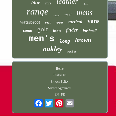
leather
blue
rare
shirt
range
mens
wool
suede
vans
tactical
waterproof
rover
coat
golf
finder
camo
bushnell
boots
men's
brown
long
oakley
cowboy
Home
Contact Us
Privacy Policy
Service Agreement
EN
FR