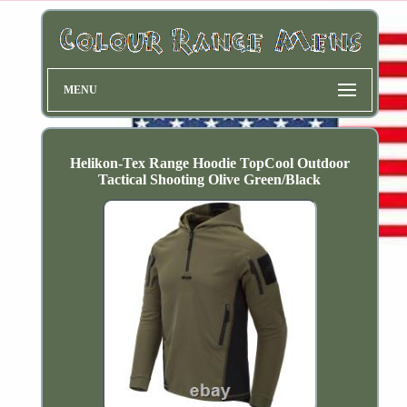
MENU
Helikon-Tex Range Hoodie TopCool Outdoor
Tactical Shooting Olive Green/Black