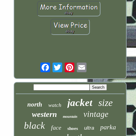
Email
jacket
size
north
watch
vintage
western
mountain
black
parka
face
ultra
shoes