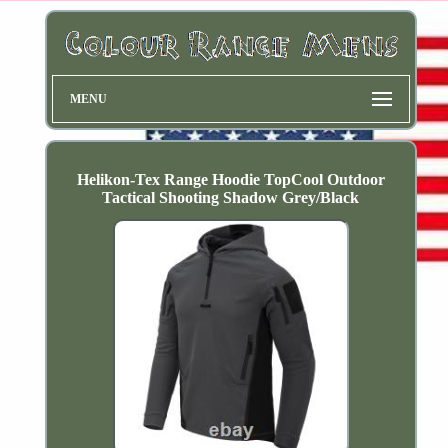
MENU
Helikon-Tex Range Hoodie TopCool Outdoor
Tactical Shooting Shadow Grey/Black