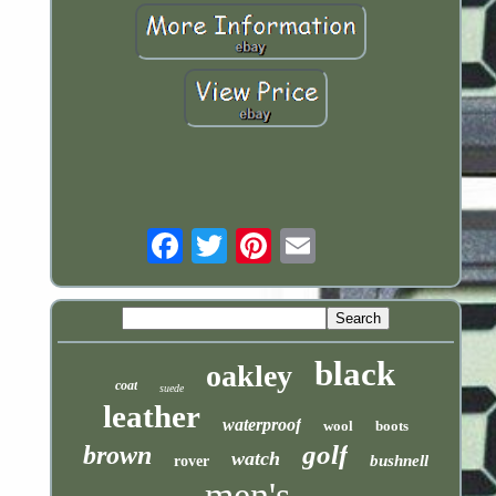
Email
black
oakley
coat
suede
leather
waterproof
wool
boots
golf
brown
watch
bushnell
rover
men's