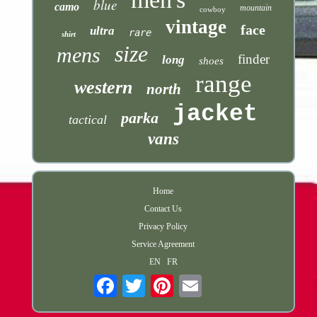
blue
camo
mountain
cowboy
vintage
face
ultra
rare
shirt
size
mens
finder
long
shoes
range
western
north
jacket
parka
tactical
vans
Home
Contact Us
Privacy Policy
Service Agreement
EN
FR