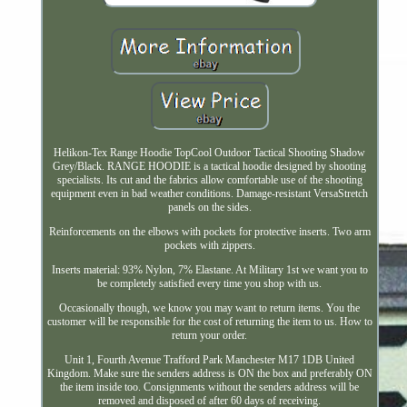
Helikon-Tex Range Hoodie TopCool Outdoor Tactical Shooting Shadow
Grey/Black. RANGE HOODIE is a tactical hoodie designed by shooting
specialists. Its cut and the fabrics allow comfortable use of the shooting
equipment even in bad weather conditions. Damage-resistant VersaStretch
panels on the sides.
Reinforcements on the elbows with pockets for protective inserts. Two arm
pockets with zippers.
Inserts material: 93% Nylon, 7% Elastane. At Military 1st we want you to
be completely satisfied every time you shop with us.
Occasionally though, we know you may want to return items. You the
customer will be responsible for the cost of returning the item to us. How to
return your order.
Unit 1, Fourth Avenue Trafford Park Manchester M17 1DB United
Kingdom. Make sure the senders address is ON the box and preferably ON
the item inside too. Consignments without the senders address will be
removed and disposed of after 60 days of receiving.