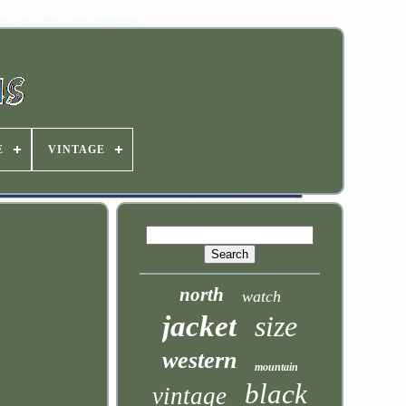
E
VINTAGE
north
watch
jacket
size
western
mountain
black
vintage