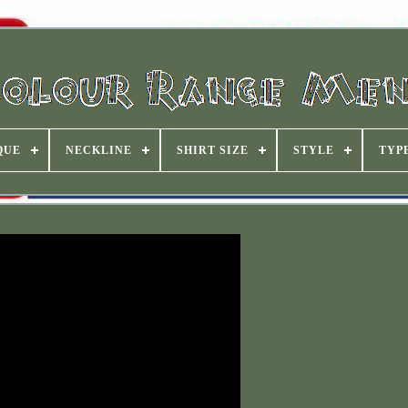
QUE
NECKLINE
SHIRT SIZE
STYLE
TYP