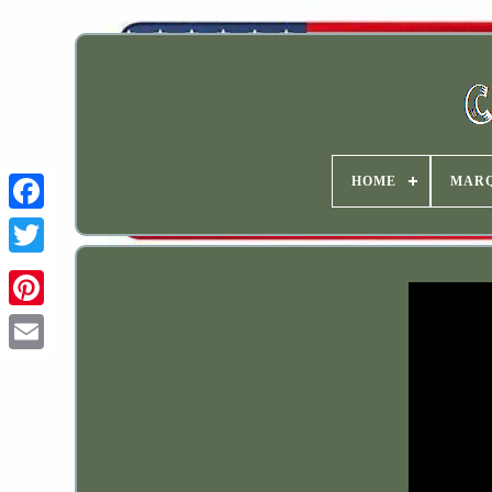
HOME
MAR