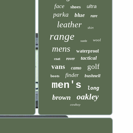
face
ultra
shoes
parka
blue
rare
leather
shirt
range
wool
suede
mens
waterproof
tactical
rover
coat
golf
vans
camo
finder
bushnell
boots
men's
long
oakley
brown
cowboy