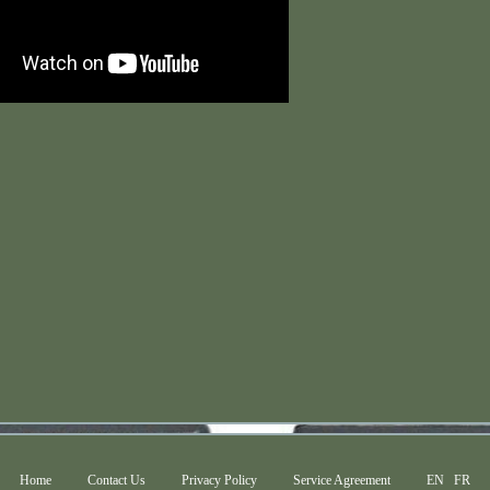
Home
Contact Us
Privacy Policy
Service Agreement
EN
FR