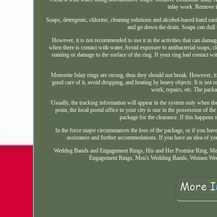
inlay work. Remove i
Soaps, detergents, chlorine, cleaning solutions and alcohol-based hand sani
and go down the drain. Soaps can dull t
However, it is not recommended to use it in the activities that can damage
when there is contact with water. Avoid exposure to antibacterial soaps, c
staining or damage to the surface of the ring. If your ring had contact wit
Meteorite Inlay rings are strong, thus they should not break. However, it
good care of it, avoid dropping, and heating by heavy objects. It is not
work, repairs, etc. The packag
Usually, the tracking information will appear in the system only when the 
point, the local postal office in your city is one in the possession of
package for the clearance. If this happens 
In the force major circumstances the loss of the package, or if you have 
assistance and further accommodations. If you have an idea of you
Weddng Bands and Engagement Rings, His and Her Promise Ring, Me
Engagement Rings, Men's Wedding Bands, Women Weddi