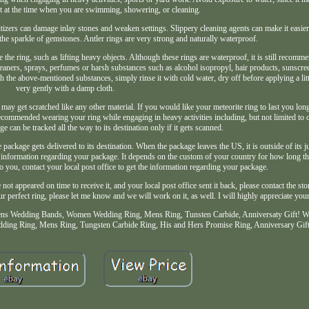
t at the time when you are swimming, showering, or cleaning.
tizers can damage inlay stones and weaken settings. Slippery cleaning agents can make it easier 
he sparkle of gemstones. Antler rings are very strong and naturally waterproof.
 the ring, such as lifting heavy objects. Although these rings are waterproof, it is still recommen
leaners, sprays, perfumes or harsh substances such as alcohol isopropyl, hair products, sunscree
h the above-mentioned substances, simply rinse it with cold water, dry off before applying a littl
very gently with a damp cloth.
 may get scratched like any other material. If you would like your meteorite ring to last you lon
 recommended wearing your ring while engaging in heavy activities including, but not limited to 
e can be tracked all the way to its destination only if it gets scanned.
package gets delivered to its destination. When the package leaves the US, it is outside of its ju
 the information regarding your package. It depends on the custom of your country for how long t
to you, contact your local post office to get the information regarding your package.
not appeared on time to receive it, and your local post office sent it back, please contact the st
r perfect ring, please let me know and we will work on it, as well. I will highly appreciate you
ns Wedding Bands, Women Wedding Ring, Mens Ring, Tunsten Carbide, Anniversaty Gift! 
ng Ring, Mens Ring, Tungsten Carbide Ring, His and Hers Promise Ring, Anniversary Gift