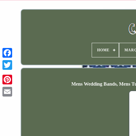
HOME
MAR
Mens Wedding Bands, Mens Tu