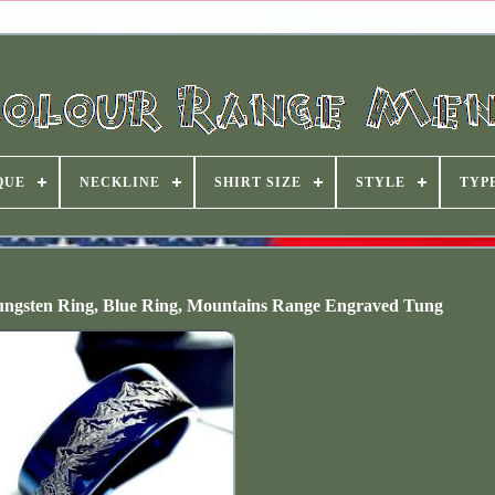
QUE
NECKLINE
SHIRT SIZE
STYLE
TYP
ngsten Ring, Blue Ring, Mountains Range Engraved Tung