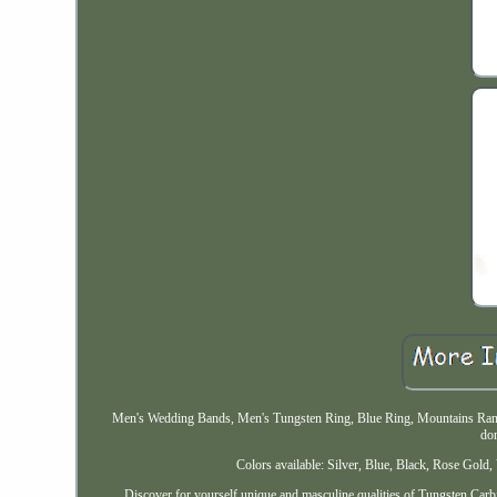
Men's Wedding Bands, Men's Tungsten Ring, Blue Ring, Mountains Rang
do
Colors available: Silver, Blue, Black, Rose Gol
Discover for yourself unique and masculine qualities of Tungsten Carb