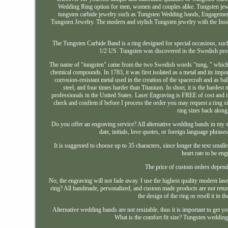
Wedding Ring option for men, women and couples alike. Tungsten jewel
tungsten carbide jewelry such as Tungsten Wedding bands, Engagemen
Tungsten Jewelry. The modern and stylish Tungsten jewelry with the Insi
The Tungsten Carbide Band is a ring designed for special occasions, 
1/2 US. Tungsten was discovered in the Swedish prov
The name of "tungsten" came from the two Swedish words "tung, " which m
chemical compounds. In 1783, it was first isolated as a metal and its impor
corrosion-resistant metal used in the creation of the spacecraft and as 
steel, and four times harder than Titanium. In short, it is the harde
professionals in the United States. Laser Engraving is FREE of cost and if 
check and confirm if before I process the order you may request a ring s
ring sizes back along
Do you offer an engraving service? All alternative wedding bands in my 
date, initials, love quotes, or foreign language phras
It is suggested to choose up to 35 characters, since longer the text small
heart rate to be eng
The price of custom orders depend
No, the engraving will not fade away. I use the highest quality modern lase
ring? All handmade, personalized, and custom made products are not return
the design of the ring or resell it in t
Alternative wedding bands are not resizable, thus it is important to get yo
What is the comfort fit size? Tungsten wedding 