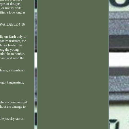
ypes of designs,
or luxury style
fies a love long as
ZES AVAILABLE 4-16
ly on Earth only in
ature resistant, the
 times harder than
mong the young
uld like to double-
r and and send the
rase, a significant
logo, fingerprints,
eturn a personalized
thout the damage to
ble jewelry stores.