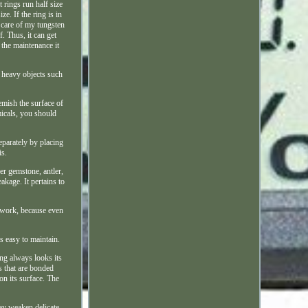
t rings run half size
e. If the ring is in
e care of my tungsten
. Thus, it can get
 the maintenance it
h heavy objects such
emish the surface of
micals, you should
eparately by placing
is.
er gemstone, antler,
akage. It pertains to
d work, because even
s easy to maintain.
ng always looks its
s that are bonded
on its surface. The
ay weaken delicate