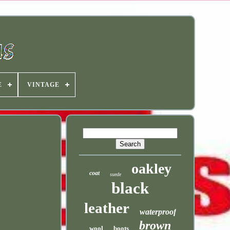
E
VINTAGE
oakley
coat
suede
black
leather
waterproof
brown
wool
boots