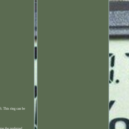
. This ring can be
me the preferred