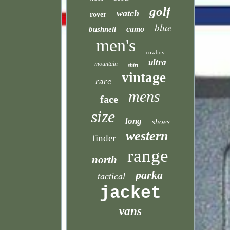
golf
watch
rover
blue
camo
bushnell
men's
cowboy
ultra
mountain
shirt
vintage
rare
mens
face
size
long
shoes
western
finder
range
north
parka
tactical
jacket
vans