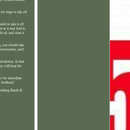
for rings to slip off
ded to take it off
n as it may lead to
e oil, and clean it
g, you should take
construction, yard
risdiction. At that
hey will keep the
ore for immediate
r feedback!
Wedding Bands &
.