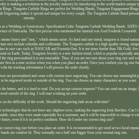
ry is making a revolution in the jewelry industry by introducing to the world market unique t
t Rings. Tungsten Carbide Rings are perfect for Wedding Bands, Tungsten Engagement Rings, 
de Engraving makes it special and unique for every couple. The Tungsten Carbide Band personi
eternity.
such as a Wedding or Anniversary. Specification Celtic Tungsten Carbide Wedding Bands. SI
ince of Dalecarlia. The first person who mentioned the mineral was Axel Frederik Cronstedt.
eans heavy and "sten, " which means stone. As hard and rare metal, tungsten is found natural
tant ores include scheelite and wolframite. The Tungsten carbide is a high quality strong, temper
ballast in race cars such as NASCAR and Formula One. It is ten times harder than 18k Gold, five
st metal on Earth. Today, Tungsten Jewelry is a new fashion trend, which is popular especially a
the ring personalized it is not returnable. Thus, if you are not sure about your ring size and wo
izer first in a note section when you when you place an order. Once you confirm you rig size fo
 wiht the tracking information I will process the order shortly.
store are personalized and come with custom laser engraving. You can choose any meaningful ph
es to be engraved inside or outside of the ring. You can choose as many characters as you want.
er the letters, and it is hard to read. Do you accept custom requests? You can send me an image, 
raved outside of the ring. I will start working on your order.
s on the difficulty of the work. Should the engraving fade away with time?
r technologies that do not leave any slightest error, making the engraving look flawless. Can I r
able, since they were made especially for a customer, and it will be impossible to change it wi
he future, even if it is in perfect condition. How do I order my correct ring size?
ur correct ring size before you place an order. It is recommended to get sized at two local reputa
bands are comfort fit. They normally run a half size bigger from your normal ring size.