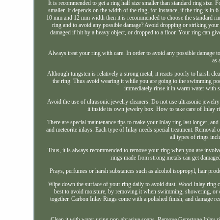
It is recommended to get a ring half size smaller than standard ring size. Fo
smaller. It depends on the width of the ring, for instance, if the ring is i
10 mm and 12 mm width then it is recommended to choose the standard ring s
ring and to avoid any possible damage? Avoid dropping or striking your ri
damaged if hit by a heavy object, or dropped to a floor. Your ring can g
Always treat your ring with care. In order to avoid any possible damage t
as 
Although tungsten is relatively a strong metal, it reacts poorly to harsh 
the ring. Thus avoid wearing it while you are going to the swimming pool
immediately rinse it in warm water with so
Avoid the use of ultrasonic jewelry cleaners. Do not use ultrasonic jewelry
it inside its own jewelry box. How to take care of Inlay ri
There are special maintenance tips to make your Inlay ring last longer, an
and meteorite inlays. Each type of Inlay needs special treatment. Removal of
all types of rings inc
Thus, it is always recommended to remove your ring when you are involved 
rings made from strong metals can get damaged f
Prays, perfumes or harsh substances such as alcohol isopropyl, hair produc
Wipe down the surface of your ring daily to avoid dust. Wood Inlay ring 
best to avoid moisture, by removing it when swimming, showering, or cl
together. Carbon Inlay Rings come with a polished finish, and damage resis
Clean it with water using non-abrasive soaps. Remove Gemstone Inlay rin