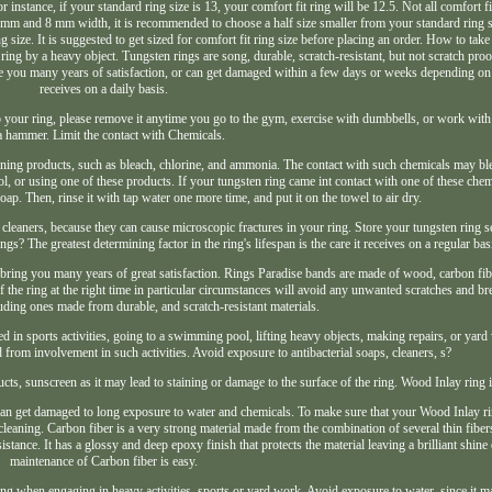
r instance, if your standard ring size is 13, your comfort fit ring will be 12.5. Not all comfort fi
n 6 mm and 8 mm width, it is recommended to choose a half size smaller from your standard ring siz
ize. It is suggested to get sized for comfort fit ring size before placing an order. How to tak
ng by a heavy object. Tungsten rings are song, durable, scratch-resistant, but not scratch proof
ive you many years of satisfaction, or can get damaged within a few days or weeks depending on
receives on a daily basis.
o your ring, please remove it anytime you go to the gym, exercise with dumbbells, or work wit
a hammer. Limit the contact with Chemicals.
cleaning products, such as bleach, chlorine, and ammonia. The contact with such chemicals may bl
, or using one of these products. If your tungsten ring came int contact with one of these che
ap. Then, rinse it with tap water one more time, and put it on the towel to air dry.
 cleaners, because they can cause microscopic fractures in your ring. Store your tungsten ring s
ngs? The greatest determining factor in the ring's lifespan is the care it receives on a regular bas
d bring you many years of great satisfaction. Rings Paradise bands are made of wood, carbon fib
 the ring at the right time in particular circumstances will avoid any unwanted scratches and bre
luding ones made from durable, and scratch-resistant materials.
in sports activities, going to a swimming pool, lifting heavy objects, making repairs, or yar
rom involvement in such activities. Avoid exposure to antibacterial soaps, cleaners, s?
ts, sunscreen as it may lead to staining or damage to the surface of the ring. Wood Inlay ring i
can get damaged to long exposure to water and chemicals. To make sure that your Wood Inlay ri
eaning. Carbon fiber is a very strong material made from the combination of several thin fiber
tance. It has a glossy and deep epoxy finish that protects the material leaving a brilliant shine 
maintenance of Carbon fiber is easy.
g when engaging in heavy activities, sports or yard work. Avoid exposure to water, since it m