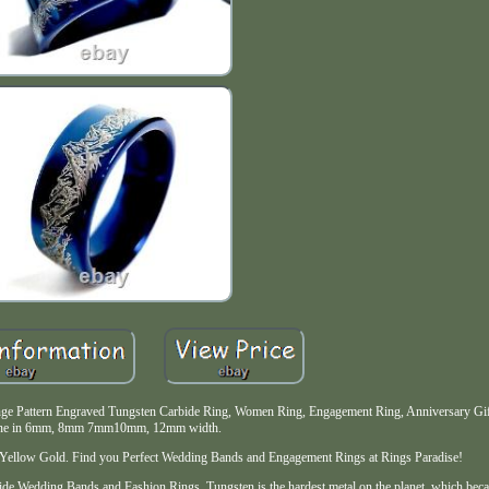
e Pattern Engraved Tungsten Carbide Ring, Women Ring, Engagement Ring, Anniversary Gift
ne in 6mm, 8mm 7mm10mm, 12mm width.
d, Yellow Gold. Find you Perfect Wedding Bands and Engagement Rings at Rings Paradise!
ide Wedding Bands and Fashion Rings. Tungsten is the hardest metal on the planet, which beca