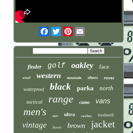
Email
oakley
golf
face
finder
western
shoes
wool
rover
mountain
black
parka
north
waterproof
range
vans
tactical
camo
men's
ultra
bushnell
cowboy
shirt
jacket
vintage
brown
boots