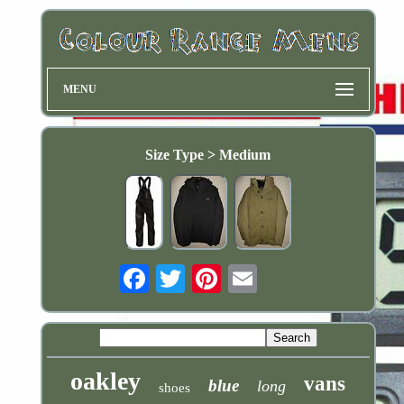
MENU
Size Type > Medium
Email
oakley
vans
blue
long
shoes