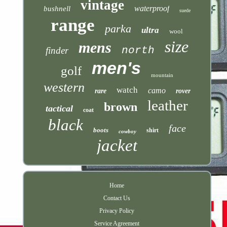
vintage
waterproof
bushnell
suede
range
parka
ultra
wool
size
mens
north
finder
men's
golf
mountain
western
watch
camo
rare
rover
leather
brown
tactical
coat
black
face
boots
shirt
cowboy
jacket
Home
Contact Us
Privacy Policy
Service Agreement