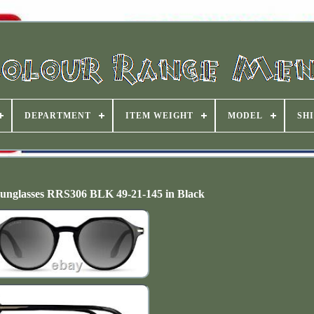
DEPARTMENT
ITEM WEIGHT
MODEL
SHI
unglasses RRS306 BLK 49-21-145 in Black