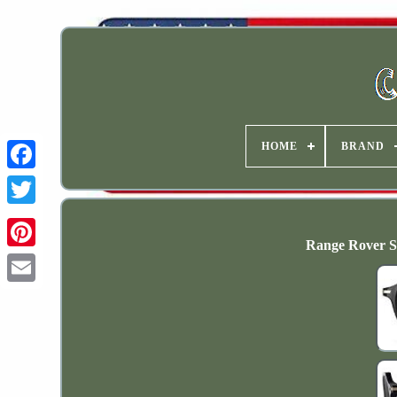
HOME
BRAND
Range Rover S