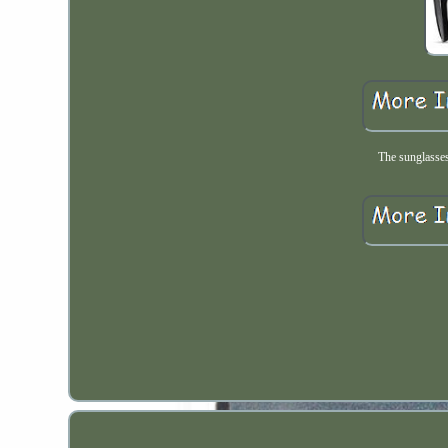
The sunglasses