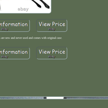
 are new and never used and comes with original case.