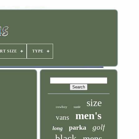
RT SIZE
TYPE
size
cowboy
suede
men's
vans
golf
parka
long
black
mens