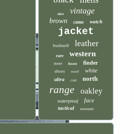
vintage
shirt
brown
watch
camo
jacket
leather
bushnell
western
rare
finder
rover
boots
white
shoes
wool
north
ultra
coat
range
oakley
face
waterproof
tactical
mountain